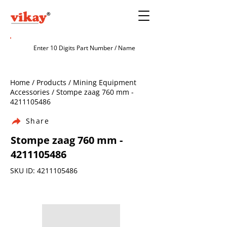
Home / Products / Mining Equipment
Accessories / Stompe zaag 760 mm -
4211105486
Share
Stompe zaag 760 mm -
4211105486
SKU ID:
4211105486