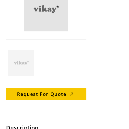
Request For Quote
Description