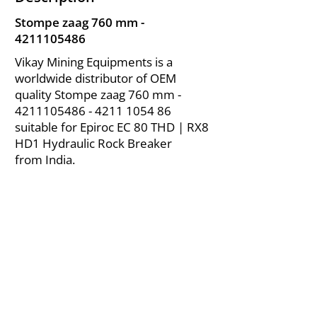
Stompe zaag 760 mm -
4211105486
Vikay Mining Equipments is a
worldwide distributor of OEM
quality Stompe zaag 760 mm -
4211105486 - 4211
1054 86
suitable for Epiroc EC 80 THD | RX8
HD1 Hydraulic Rock Breaker
from India.
About Us
|
FAQ's
|
Policies
|
Disclaimer
|
Contact Us
|
RFQ
Air Compressor Parts
| Valve & Fittings
Send your inquires at
|
sales@vikayindia.com
We Also Supply In Following Countries