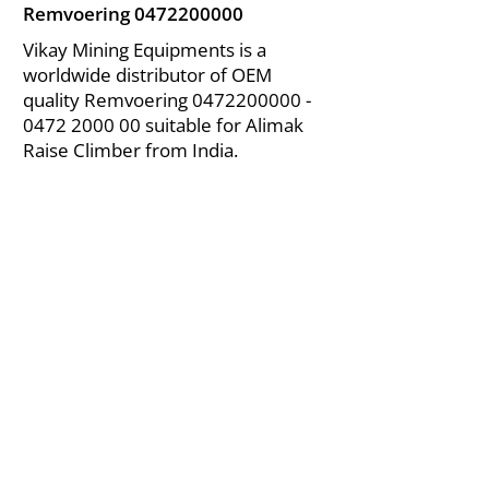
Remvoering
0472200000
Vikay Mining Equipments is a
worldwide distributor of OEM
quality Remvoering
0472200000 -
0472
2000 00 suitable for Alimak
Raise Climber from India.