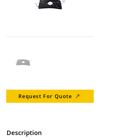
Request For Quote
Description