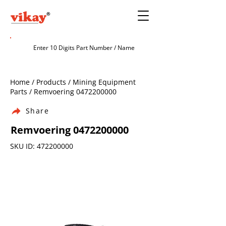
Home / Products / Mining Equipment
Parts / Remvoering
0472200000
Share
Remvoering
0472200000
SKU ID:
472200000