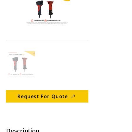
Request For Quote
Description