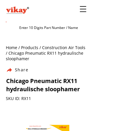
Home / Products / Construction Air Tools
/ Chicago Pneumatic RX11 hydraulische
sloophamer
Share
Chicago Pneumatic RX11
hydraulische sloophamer
SKU ID: RX11