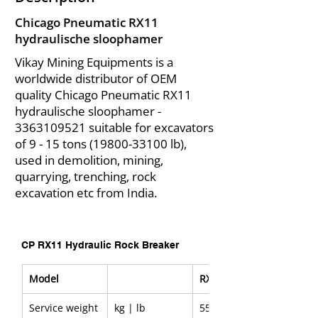
Chicago Pneumatic RX11
hydraulische sloophamer
Vikay Mining Equipments is a
worldwide distributor of OEM
quality Chicago Pneumatic RX11
hydraulische sloophamer -
3363109521
suitable for excavators
of 9 - 15 tons
(19800-33100
lb),
used in demolition, mining,
quarrying, trenching, rock
excavation etc from India.
CP RX11 Hydraulic Rock Breaker
Model
RX11
Service weight
kg | lb
550 | 1,210