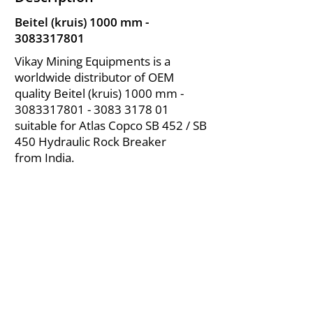
Beitel (kruis) 1000 mm -
3083317801
Vikay Mining Equipments is a
worldwide distributor of OEM
quality Beitel (kruis) 1000 mm -
3083317801 - 3083
3178 01
suitable for Atlas Copco SB 452 / SB
450 Hydraulic Rock Breaker
from India.
About Us
|
FAQ's
|
Policies
|
Disclaimer
|
Contact Us
|
RFQ
Air Compressor Parts
| Valve & Fittings
Send your inquires at
|
sales@vikayindia.com
We Also Supply In Following Countries