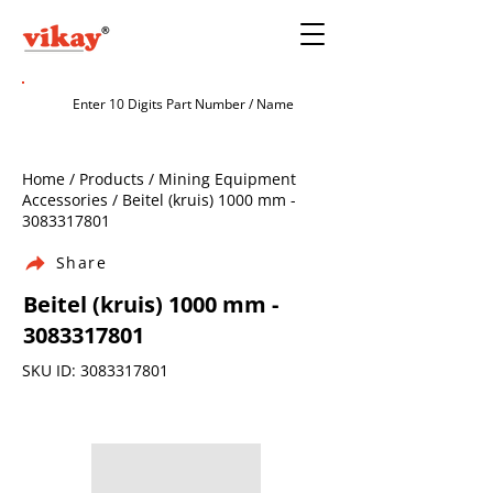
Home / Products / Mining Equipment
Accessories / Beitel (kruis) 1000 mm -
3083317801
Share
Beitel (kruis) 1000 mm -
3083317801
SKU ID:
3083317801