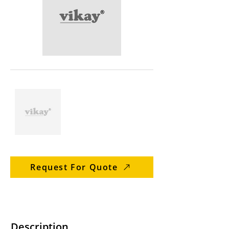
Request For Quote
Description