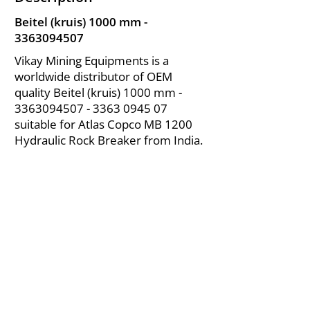
Beitel (kruis) 1000 mm -
3363094507
Vikay Mining Equipments is a
worldwide distributor of OEM
quality Beitel (kruis) 1000 mm -
3363094507 - 3363
0945 07
suitable for Atlas Copco MB 1200
Hydraulic Rock Breaker from India.
About Us
|
FAQ's
|
Policies
|
Disclaimer
|
Contact Us
|
RFQ
Air Compressor Parts
| Valve & Fittings
Send your inquires at
|
sales@vikayindia.com
We Also Supply In Following Countries