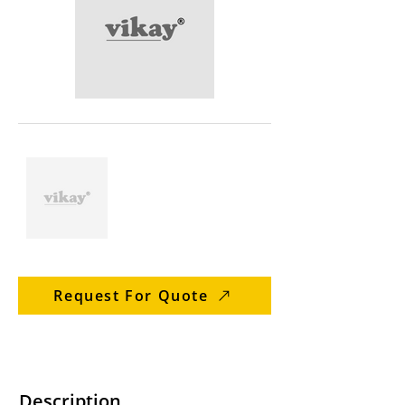
Request For Quote
Description