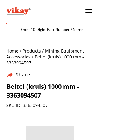
Home / Products / Mining Equipment
Accessories / Beitel (kruis) 1000 mm -
3363094507
Share
Beitel (kruis) 1000 mm -
3363094507
SKU ID:
3363094507