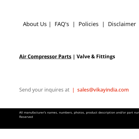
About Us
|
FAQ's
|
Policies
|
Disclaimer
Air Compressor Parts
| Valve & Fittings
Send your inquires at
|
sales@vikayindia.com
All manufacturer's names, numbers, photos, product description and/or part numb
Reserved