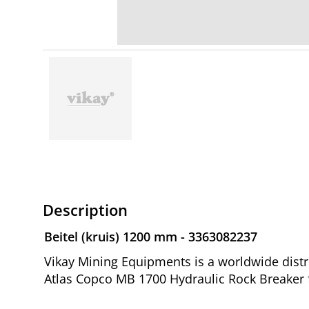
Description
Beitel (kruis) 1200 mm - 3363082237
Vikay Mining Equipments is a worldwide distri
Atlas Copco MB 1700 Hydraulic Rock Breaker 