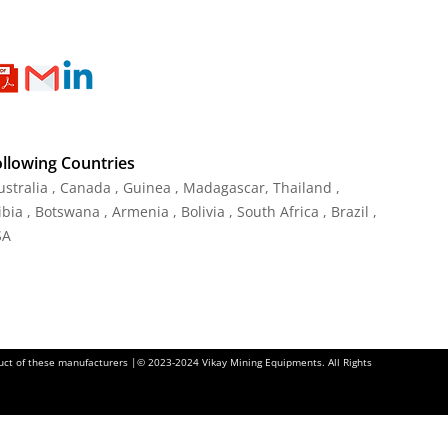
ollowing Countries
Australia , Canada , Guinea , Madagascar
,
Thailand
,
ia , Botswana , Armenia , Bolivia , South Africa , Brazil ,
SA
oduct of these manufacturers |© 2023-2024 Vikay Mining Equipments. All Rights