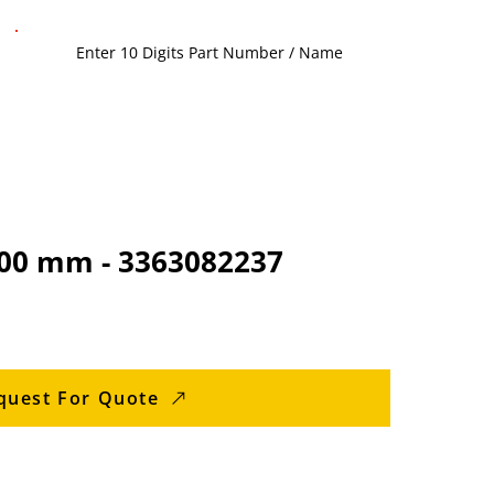
1200 mm - 3363082237
quest For Quote