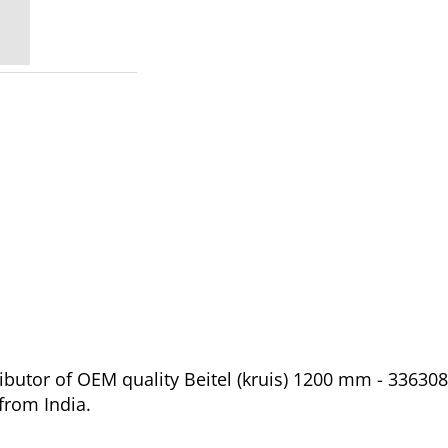
butor of OEM quality Beitel (kruis) 1200 mm - 336308
from India.