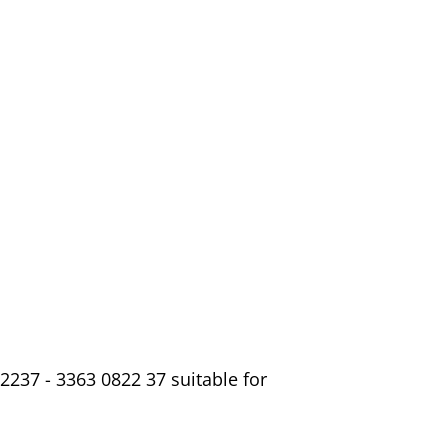
2237 - 3363 0822 37 suitable for