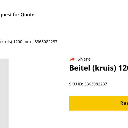
quest for Quote
 (kruis) 1200 mm - 3363082237
Share
Beitel (kruis) 
SKU ID: 3363082237
Re