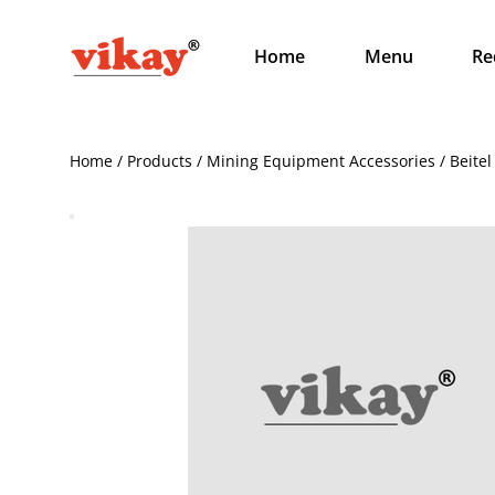
Home
Menu
Re
Home / Products / Mining Equipment Accessories / Beitel