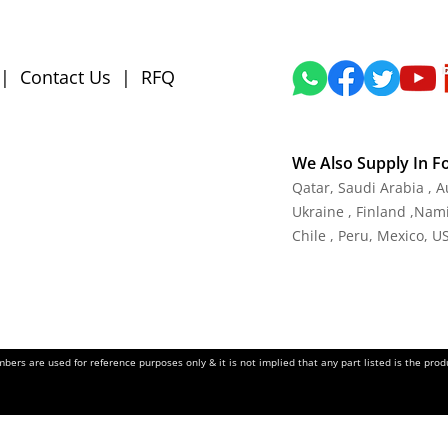
|
Contact Us
|
RFQ
We Also Supply In F
Qatar, Saudi Arabia , 
Ukraine , Finland ,Namib
Chile , Peru, Mexico, U
ers are used for reference purposes only & it is not implied that any part listed is the pr