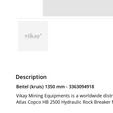
Description
Beitel (kruis) 1350 mm - 3363094918
Vikay Mining Equipments is a worldwide distri
Atlas Copco HB 2500 Hydraulic Rock Breaker 