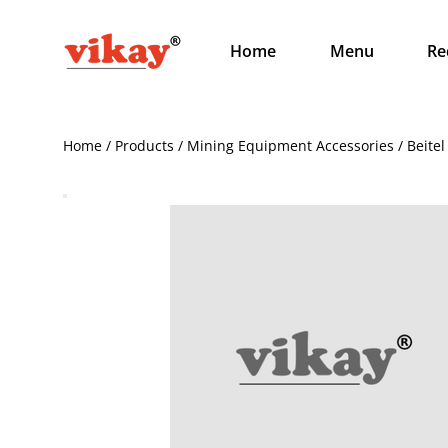
Home
Menu
Re
Home / Products / Mining Equipment Accessories / Beitel