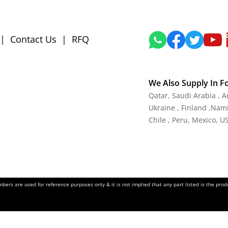
|
Contact Us
|
RFQ
We Also Supply In F
Qatar, Saudi Arabia , 
Ukraine , Finland ,Namib
Chile , Peru, Mexico, U
ers are used for reference purposes only & it is not implied that any part listed is the pr