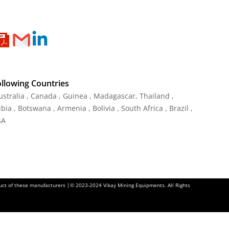
ollowing Countries
Australia , Canada , Guinea , Madagascar
,
Thailand
,
ia , Botswana , Armenia , Bolivia , South Africa , Brazil ,
SA
oduct of these manufacturers |© 2023-2024 Vikay Mining Equipments. All Rights