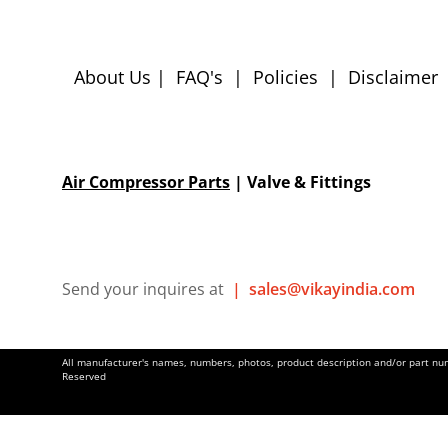
About Us
|
FAQ's
|
Policies
|
Disclaimer
Air Compressor Parts
| Valve & Fittings
Send your inquires at
|
sales@vikayindia.com
All manufacturer's names, numbers, photos, product description and/or part numb
Reserved