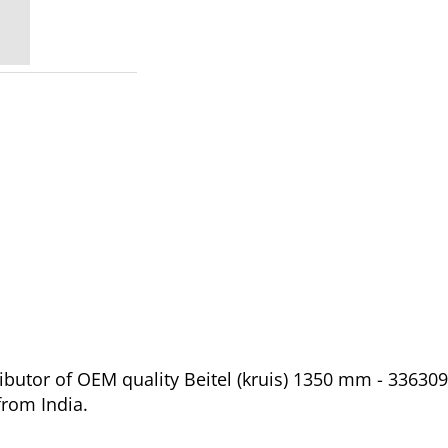
butor of OEM quality Beitel (kruis) 1350 mm - 336309
from India.