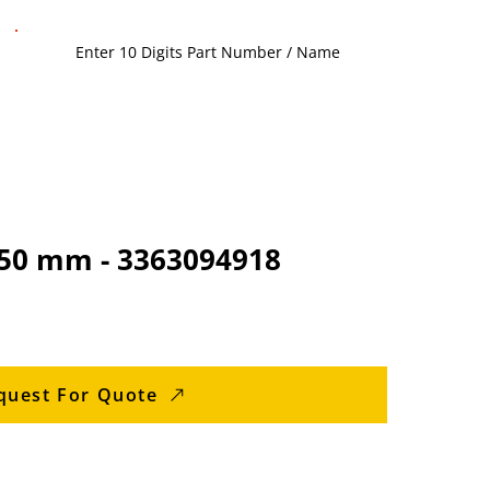
1350 mm - 3363094918
quest For Quote