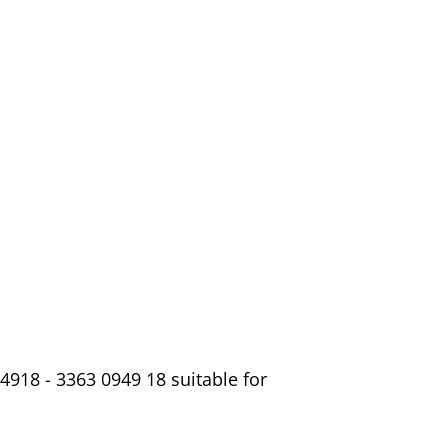
4918 - 3363 0949 18 suitable for