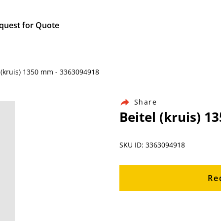
quest for Quote
 (kruis) 1350 mm - 3363094918
Share
Beitel (kruis) 
SKU ID: 3363094918
Re