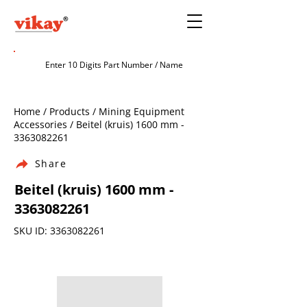
Home / Products / Mining Equipment
Accessories / Beitel (kruis) 1600 mm -
3363082261
Share
Beitel (kruis) 1600 mm -
3363082261
SKU ID:
3363082261