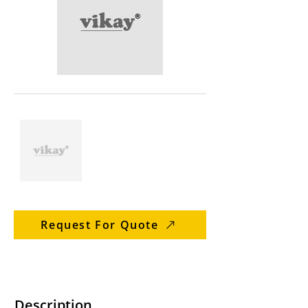
Request For Quote
Description