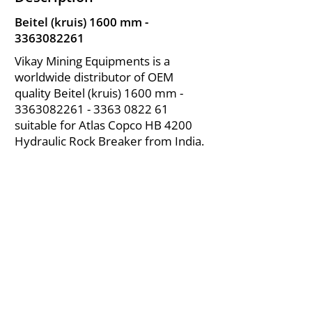
Beitel (kruis) 1600 mm -
3363082261
Vikay Mining Equipments is a
worldwide distributor of OEM
quality Beitel (kruis) 1600 mm -
3363082261 - 3363
0822 61
suitable for Atlas Copco HB 4200
Hydraulic Rock Breaker from India.
About Us
|
FAQ's
|
Policies
|
Disclaimer
|
Contact Us
|
RFQ
Air Compressor Parts
| Valve & Fittings
Send your inquires at
|
sales@vikayindia.com
We Also Supply In Following Countries