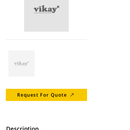
Request For Quote
Description