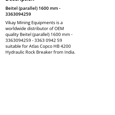
Beitel (parallel) 1600 mm -
3363094259
Vikay Mining Equipments is a
worldwide distributor of OEM
quality Beitel (parallel) 1600 mm -
3363094259 - 3363
0942 59
suitable for Atlas Copco HB 4200
Hydraulic Rock Breaker from India.
About Us
|
FAQ's
|
Policies
|
Disclaimer
|
Contact Us
|
RFQ
Air Compressor Parts
| Valve & Fittings
Send your inquires at
|
sales@vikayindia.com
We Also Supply In Following Countries