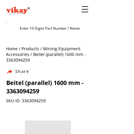
Home / Products / Mining Equipment
Accessories / Beitel (parallel) 1600 mm -
3363094259
Share
Beitel (parallel) 1600 mm -
3363094259
SKU ID:
3363094259