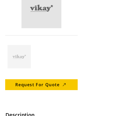
Request For Quote
Description