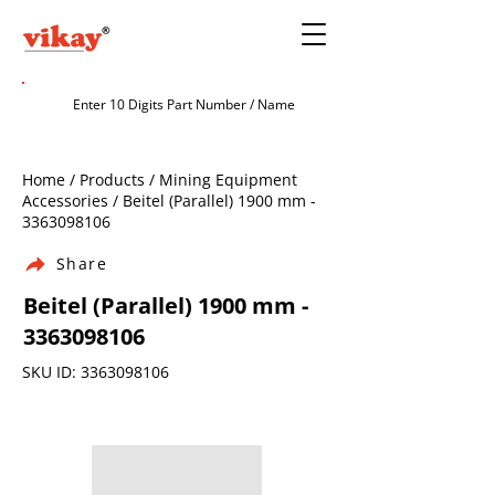
Home / Products / Mining Equipment
Accessories / Beitel (Parallel) 1900 mm -
3363098106
Share
Beitel (Parallel) 1900 mm -
3363098106
SKU ID:
3363098106