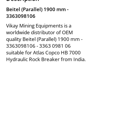
Beitel (Parallel) 1900 mm -
3363098106
Vikay Mining Equipments is a
worldwide distributor of OEM
quality Beitel (Parallel) 1900 mm -
3363098106 - 3363
0981 06
suitable for Atlas Copco HB 7000
Hydraulic Rock Breaker from India.
About Us
|
FAQ's
|
Policies
|
Disclaimer
|
Contact Us
|
RFQ
Air Compressor Parts
| Valve & Fittings
Send your inquires at
|
sales@vikayindia.com
We Also Supply In Following Countries