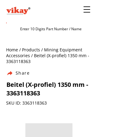
Home / Products / Mining Equipment
Accessories / Beitel (X-profiel) 1350 mm -
3363118363
Share
Beitel (X-profiel) 1350 mm -
3363118363
SKU ID:
3363118363