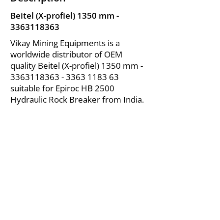
Beitel (X-profiel) 1350 mm -
3363118363
Vikay Mining Equipments is a
worldwide distributor of OEM
quality Beitel (X-profiel) 1350 mm -
3363118363 - 3363
1183 63
suitable for Epiroc HB 2500
Hydraulic Rock Breaker from India.
About Us
|
FAQ's
|
Policies
|
Disclaimer
|
Contact Us
|
RFQ
Air Compressor Parts
| Valve & Fittings
Send your inquires at
|
sales@vikayindia.com
We Also Supply In Following Countries