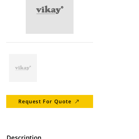
Request For Quote
Description