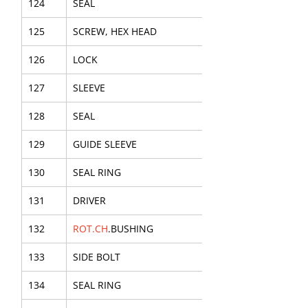
124
SEAL
125
SCREW, HEX HEAD
126
LOCK
127
SLEEVE
128
SEAL
129
GUIDE SLEEVE
130
SEAL RING
131
DRIVER
132
ROT.CH
.BUSHING
133
SIDE BOLT
134
SEAL RING