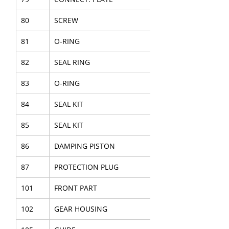
80
SCREW
81
O-RING
82
SEAL RING
83
O-RING
84
SEAL KIT
85
SEAL KIT
86
DAMPING PISTON
87
PROTECTION PLUG
101
FRONT PART
102
GEAR HOUSING