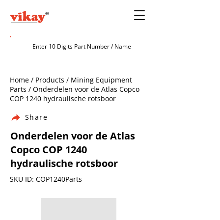
Home / Products / Mining Equipment
Parts / Onderdelen voor de Atlas Copco
COP 1240 hydraulische rotsboor
Share
Onderdelen voor de Atlas
Copco COP 1240
hydraulische rotsboor
SKU ID: COP1240Parts