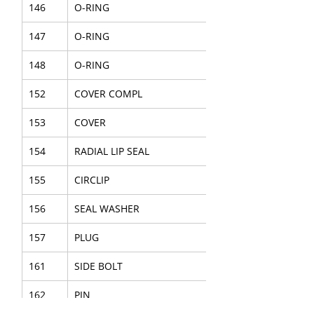
146
O-RING
147
O-RING
148
O-RING
152
COVER COMPL
153
COVER
154
RADIAL LIP SEAL
155
CIRCLIP
156
SEAL WASHER
157
PLUG
161
SIDE BOLT
162
PIN