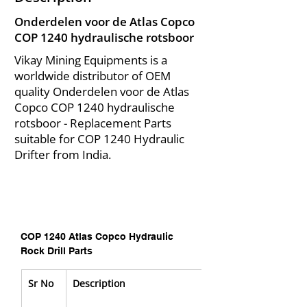
Onderdelen voor de Atlas Copco
COP 1240 hydraulische rotsboor
Vikay Mining Equipments is a
worldwide distributor of OEM
quality Onderdelen voor de Atlas
Copco COP 1240 hydraulische
rotsboor - Replacement Parts
suitable for COP 1240 Hydraulic
Drifter from India.
COP 1240 Atlas Copco Hydraulic 
Rock Drill Parts
Sr No
Description