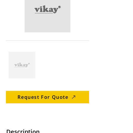
Request For Quote
Description