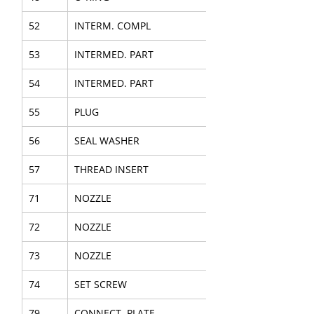
52
INTERM. COMPL
53
INTERMED. PART
54
INTERMED. PART
55
PLUG
56
SEAL WASHER
57
THREAD INSERT
71
NOZZLE
72
NOZZLE
73
NOZZLE
74
SET SCREW
79
CONNECT. PLATE