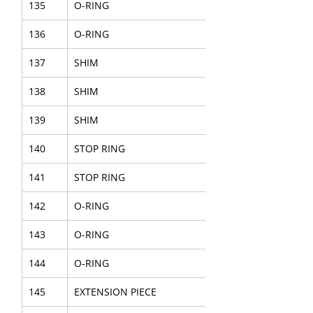
135
O-RING
136
O-RING
137
SHIM
138
SHIM
139
SHIM
140
STOP RING
141
STOP RING
142
O-RING
143
O-RING
144
O-RING
145
EXTENSION PIECE