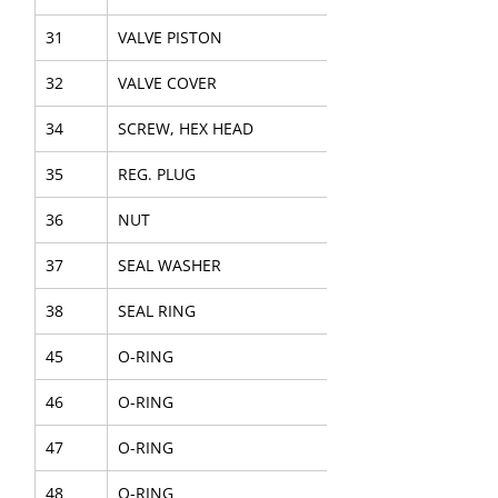
31
VALVE PISTON
32
VALVE COVER
34
SCREW, HEX HEAD
35
REG. PLUG
36
NUT
37
SEAL WASHER
38
SEAL RING
45
O-RING
46
O-RING
47
O-RING
48
O-RING