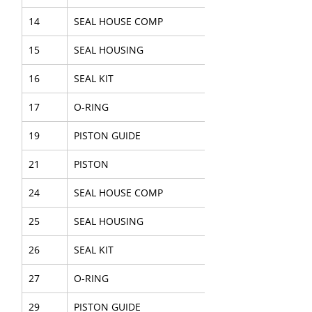
14
SEAL HOUSE COMP
15
SEAL HOUSING
16
SEAL KIT
17
O-RING
19
PISTON GUIDE
21
PISTON
24
SEAL HOUSE COMP
25
SEAL HOUSING
26
SEAL KIT
27
O-RING
29
PISTON GUIDE