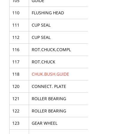
105
GUIDE
110
FLUSHING HEAD
111
CUP SEAL
112
CUP SEAL
116
ROT.CHUCK,COMPL
117
ROT.CHUCK
118
CHUK.BUSH.GUIDE
120
CONNECT. PLATE
121
ROLLER BEARING
122
ROLLER BEARING
123
GEAR WHEEL