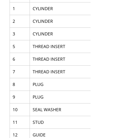
1
CYLINDER
2
CYLINDER
3
CYLINDER
5
THREAD INSERT
6
THREAD INSERT
7
THREAD INSERT
8
PLUG
9
PLUG
10
SEAL WASHER
11
STUD
12
GUIDE