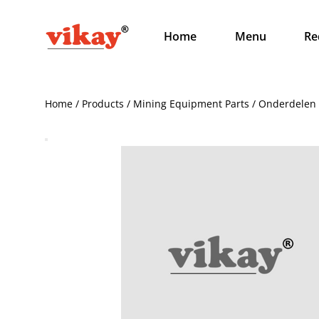
Home
Menu
Re
Home / Products / Mining Equipment Parts / Onderdelen