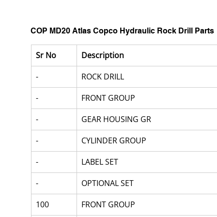
COP MD20 Atlas Copco Hydraulic Rock Drill Parts
Sr No
Description
-
ROCK DRILL
-
FRONT GROUP
-
GEAR HOUSING GR
-
CYLINDER GROUP
-
LABEL SET
-
OPTIONAL SET
100
FRONT GROUP