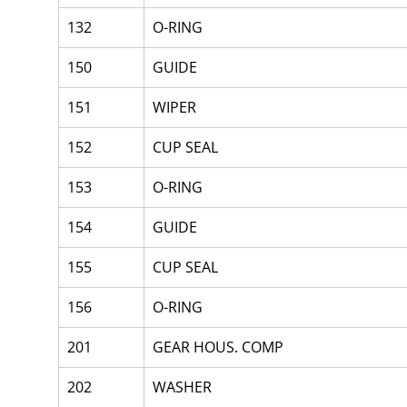
132
O-RING
150
GUIDE
151
WIPER
152
CUP SEAL
153
O-RING
154
GUIDE
155
CUP SEAL
156
O-RING
201
GEAR HOUS. COMP
202
WASHER