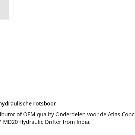
ydraulische rotsboor
ributor of OEM quality Onderdelen voor de Atlas Co
P MD20 Hydraulic Drifter from India.