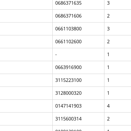
0686371635
3
0686371606
2
0661103800
3
0661102600
2
-
1
0663916900
1
3115223100
1
3128000320
1
0147141903
4
3115600314
2