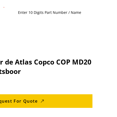
r de Atlas Copco COP MD20
tsboor
quest For Quote