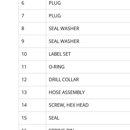
6
PLUG
7
PLUG
8
SEAL WASHER
9
SEAL WASHER
10
LABEL SET
11
O-RING
12
DRILL COLLAR
13
HOSE ASSEMBLY
14
SCREW, HEX HEAD
15
SEAL