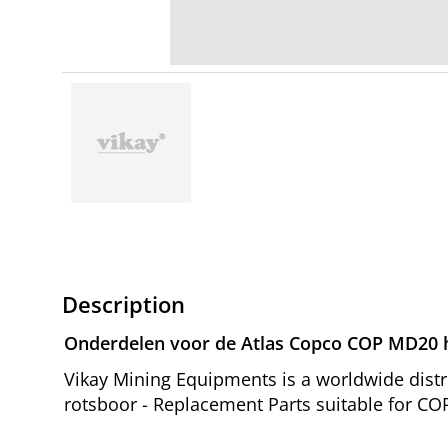
Description
Onderdelen voor de Atlas Copco COP MD20 h
Vikay Mining Equipments is a worldwide dist
rotsboor - Replacement Parts suitable for CO