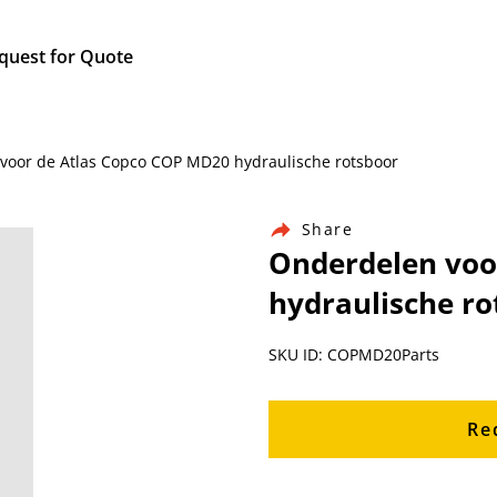
quest for Quote
 voor de Atlas Copco COP MD20 hydraulische rotsboor
Share
Onderdelen voo
hydraulische ro
SKU ID: COPMD20Parts
Re