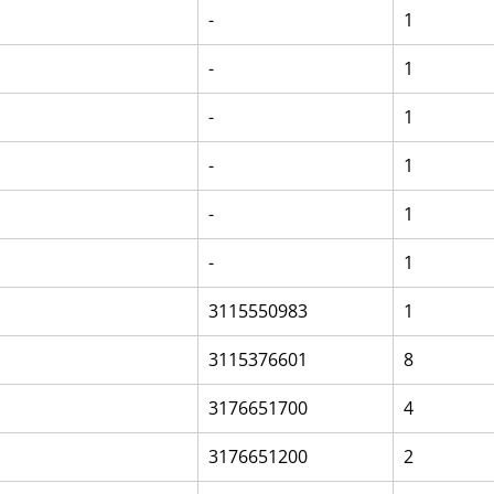
-
1
-
1
-
1
-
1
-
1
-
1
3115550983
1
3115376601
8
3176651700
4
3176651200
2