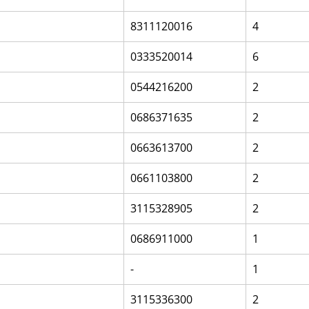
8311120016
4
0333520014
6
0544216200
2
0686371635
2
0663613700
2
0661103800
2
3115328905
2
0686911000
1
-
1
3115336300
2