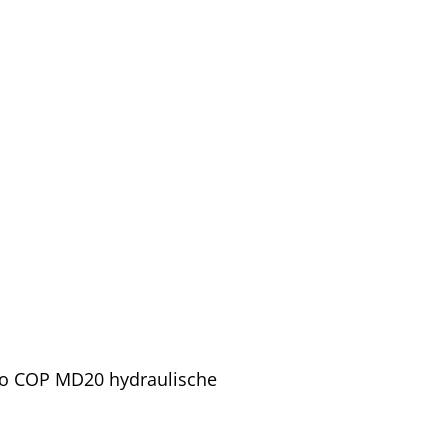
pco COP MD20 hydraulische