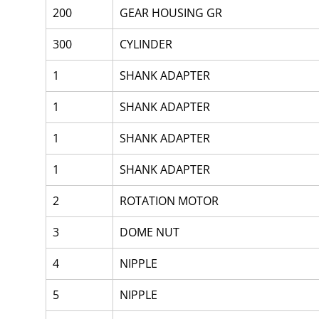
200
GEAR HOUSING GR
300
CYLINDER
1
SHANK ADAPTER
1
SHANK ADAPTER
1
SHANK ADAPTER
1
SHANK ADAPTER
2
ROTATION MOTOR
3
DOME NUT
4
NIPPLE
5
NIPPLE