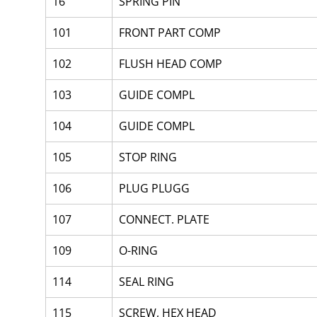
16
SPRING PIN
101
FRONT PART COMP
102
FLUSH HEAD COMP
103
GUIDE COMPL
104
GUIDE COMPL
105
STOP RING
106
PLUG PLUGG
107
CONNECT. PLATE
109
O-RING
114
SEAL RING
115
SCREW, HEX HEAD