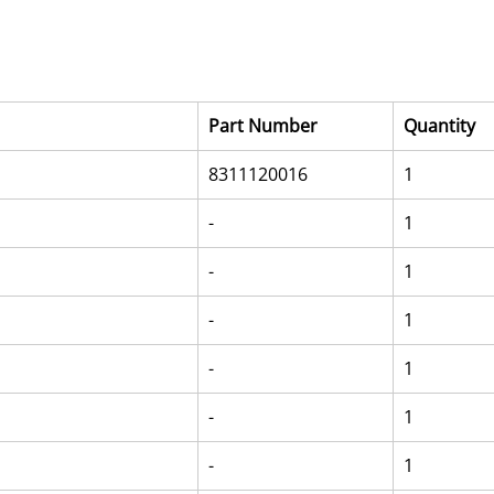
Part Number
Quantity
8311120016
1
-
1
-
1
-
1
-
1
-
1
-
1