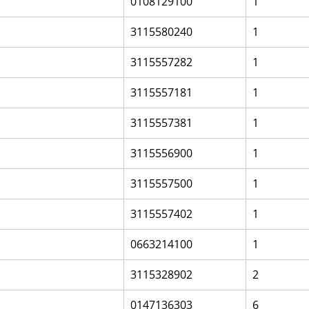
0108129100
1
3115580240
1
3115557282
1
3115557181
1
3115557381
1
3115556900
1
3115557500
1
3115557402
1
0663214100
1
3115328902
2
0147136303
6