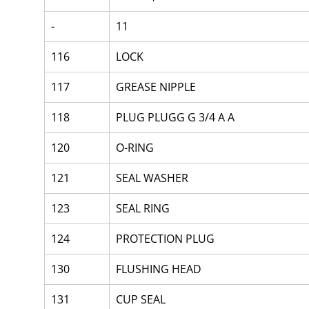
-
11
116
LOCK
117
GREASE NIPPLE
118
PLUG PLUGG G 3/4 A A
120
O-RING
121
SEAL WASHER
123
SEAL RING
124
PROTECTION PLUG
130
FLUSHING HEAD
131
CUP SEAL