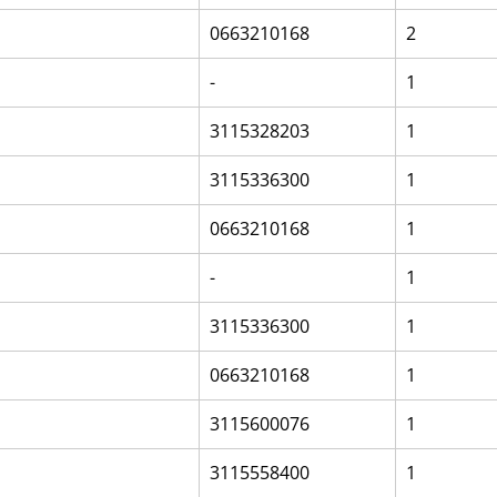
0663210168
2
-
1
3115328203
1
3115336300
1
0663210168
1
-
1
3115336300
1
0663210168
1
3115600076
1
3115558400
1