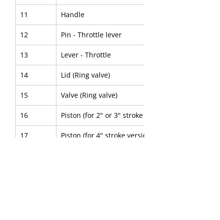
11
Handle
12
Pin - Throttle lever
13
Lever - Throttle
14
Lid (Ring valve)
15
Valve (Ring valve)
16
Piston (for 2" or 3" stroke version)
17
Piston (for 4" stroke version)
18
Cylinder
19
Sleeve - Chisel (Round)
20
Sleeve - Chisel (Hex)
21
Collar - Lock