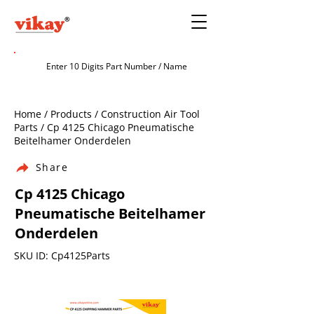
Home / Products / Construction Air Tool
Parts / Cp 4125 Chicago Pneumatische
Beitelhamer Onderdelen
Share
Cp 4125 Chicago
Pneumatische Beitelhamer
Onderdelen
SKU ID: Cp4125Parts