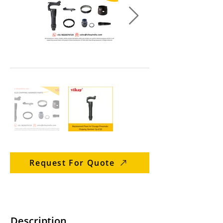
Request For Quote
Description