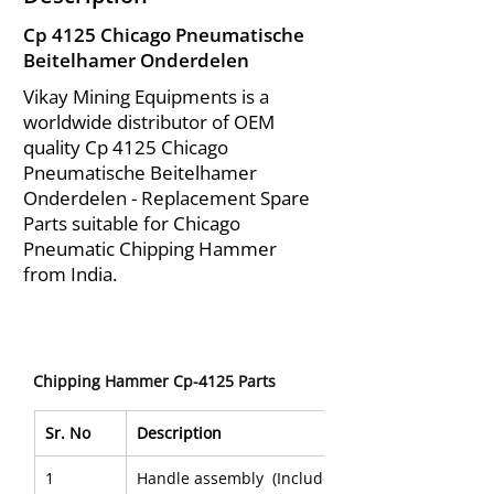
Cp 4125 Chicago Pneumatische
Beitelhamer Onderdelen
Vikay Mining Equipments is a
worldwide distributor of OEM
quality Cp 4125 Chicago
Pneumatische Beitelhamer
Onderdelen - Replacement Spare
Parts suitable for Chicago
Pneumatic Chipping Hammer
from India.
Chipping Hammer Cp-4125 Parts 
Sr. No
Description
1
Handle assembly  (Includes 