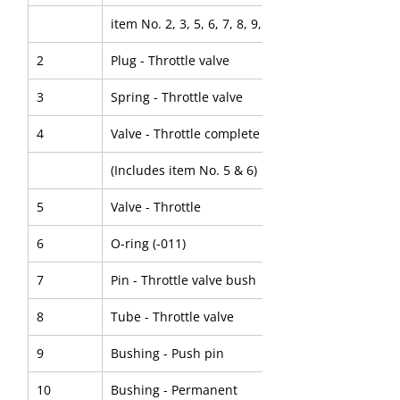
item No. 2, 3, 5, 6, 7, 8, 9, 10, 11, 12 & 13)
2
Plug - Throttle valve
3
Spring - Throttle valve
4
Valve - Throttle complete 
(Includes item No. 5 & 6)
5
Valve - Throttle
6
O-ring (-011)
7
Pin - Throttle valve bush
8
Tube - Throttle valve
9
Bushing - Push pin
10
Bushing - Permanent