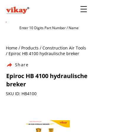
Home / Products / Construction Air Tools
/ Epiroc HB 4100 hydraulische breker
Share
Epiroc HB 4100 hydraulische
breker
SKU ID: HB4100