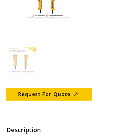
Request For Quote
Description