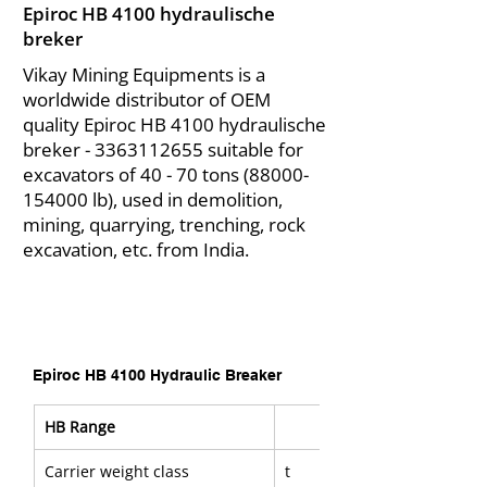
Epiroc HB 4100 hydraulische
breker
Vikay Mining Equipments is a
worldwide distributor of OEM
quality Epiroc HB 4100 hydraulische
breker -
3363112655
suitable for
excavators of 40 - 70 tons
(88000-
154000
lb), used in demolition,
mining, quarrying, trenching, rock
excavation, etc. from India.
Epiroc HB 4100 Hydraulic Breaker
HB Range
Carrier weight class
t