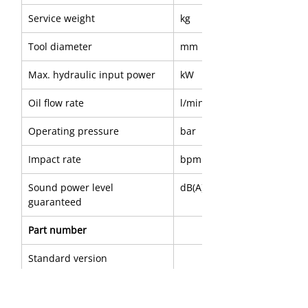
Service weight
kg
Tool diameter
mm
Max. hydraulic input power
kW
Oil flow rate
l/min
Operating pressure
bar
Impact rate
bpm
Sound power level 
dB(A)
guaranteed
Part number
Standard version
A
mm