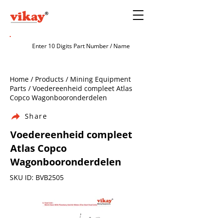
Home / Products / Mining Equipment
Parts / Voedereenheid compleet Atlas
Copco Wagonbooronderdelen
Share
Voedereenheid compleet
Atlas Copco
Wagonbooronderdelen
SKU ID: BVB2505