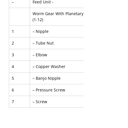
–
Feed Unit -
Worm Gear With Planetary And Air Motor - Five St
(1-12)
1
– Nipple
2
– Tube Nut
3
– Elbow
4
– Copper Washer
5
– Banjo Nipple
6
– Pressure Screw
7
– Screw
8
– Spring Washer
9
– Screw