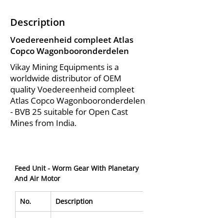
Description
Voedereenheid compleet Atlas
Copco Wagonbooronderdelen
Vikay Mining Equipments is a
worldwide distributor of OEM
quality Voedereenheid compleet
Atlas Copco Wagonbooronderdelen
- BVB 25 suitable for Open Cast
Mines from India.
Feed Unit - Worm Gear With Planetary 
And Air Motor
No.
Description