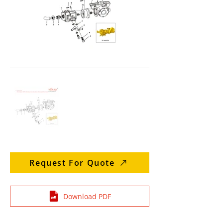
Request For Quote
Download PDF