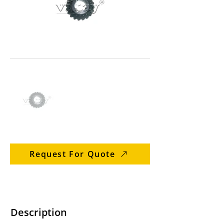
Request For Quote
Description