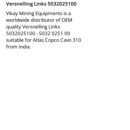
Versnelling Links
5032025100
Vikay Mining Equipments is a
worldwide distributor of OEM
quality Versnelling Links
5032025100 - 5032
0251 00
suitable for Atlas Copco Cavo 310
from India.