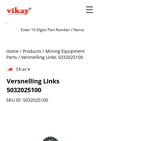
Home / Products / Mining Equipment
Parts / Versnelling Links
5032025100
Share
Versnelling Links
5032025100
SKU ID:
5032025100