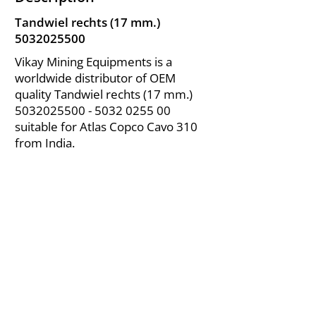
Tandwiel rechts (17 mm.)
5032025500
Vikay Mining Equipments is a
worldwide distributor of OEM
quality Tandwiel rechts (17 mm.)
5032025500 - 5032
0255 00
suitable for Atlas Copco Cavo 310
from India.