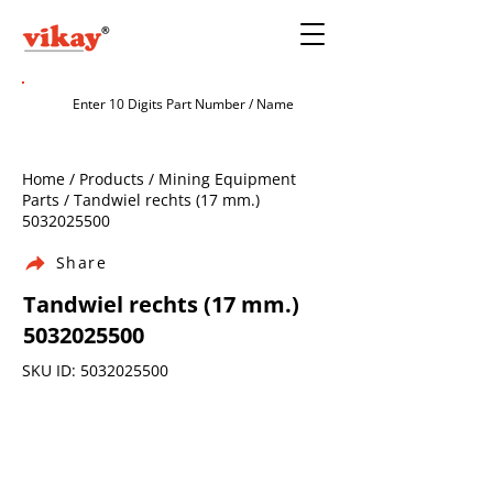
Home / Products / Mining Equipment
Parts / Tandwiel rechts (17 mm.)
5032025500
Share
Tandwiel rechts (17 mm.)
5032025500
SKU ID:
5032025500