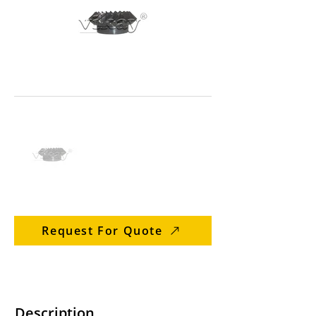
Request For Quote
Description