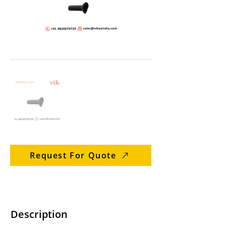
Request For Quote
Description