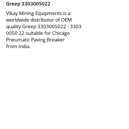
Greep
3303005022
Vikay Mining Equipments is a
worldwide distributor of OEM
quality Greep
3303005022 - 3303
0050 22 suitable for Chicago
Pneumatic Paving Breaker
from India.