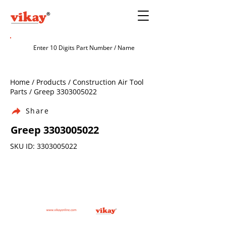
Home / Products / Construction Air Tool
Parts / Greep
3303005022
Share
Greep
3303005022
SKU ID:
3303005022