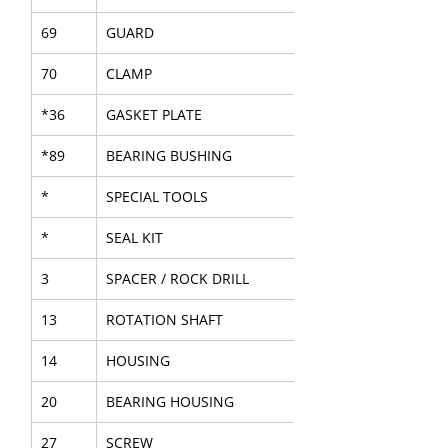
69
GUARD
70
CLAMP
*36
GASKET PLATE
*89
BEARING BUSHING
*
SPECIAL TOOLS
*
SEAL KIT
3
SPACER / ROCK DRILL
13
ROTATION SHAFT
14
HOUSING
20
BEARING HOUSING
27
SCREW