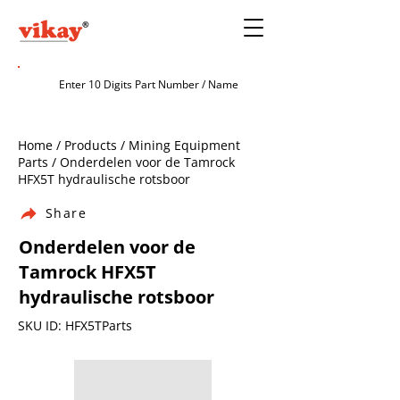
Home / Products / Mining Equipment
Parts / Onderdelen voor de Tamrock
HFX5T hydraulische rotsboor
Share
Onderdelen voor de
Tamrock HFX5T
hydraulische rotsboor
SKU ID: HFX5TParts