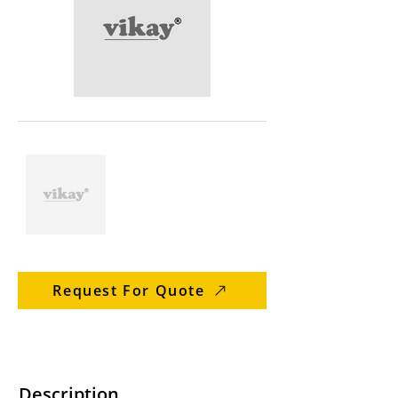
Request For Quote
Description