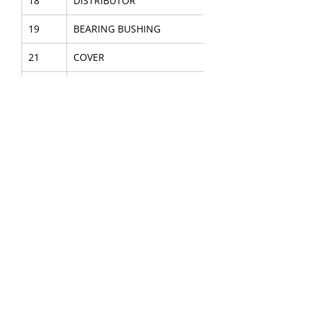
18
DISTRIBUTOR
19
BEARING BUSHING
21
COVER
35
ASSEMBLY KIT
38
GASKET PLATE
39
GASKET
42
ROD SEAL
46
O-RING
47
O-RING
50
O-RING
55
HEXAGON HEAD SCREW