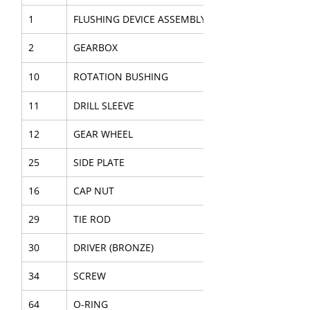
1
FLUSHING DEVICE ASSEMBLY
2
GEARBOX
10
ROTATION BUSHING
11
DRILL SLEEVE
12
GEAR WHEEL
25
SIDE PLATE
16
CAP NUT
29
TIE ROD
30
DRIVER (BRONZE)
34
SCREW
64
O-RING