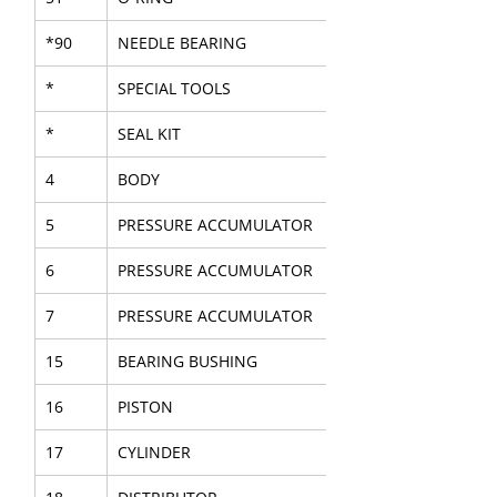
*90
NEEDLE BEARING
*
SPECIAL TOOLS
*
SEAL KIT
4
BODY
5
PRESSURE ACCUMULATOR
6
PRESSURE ACCUMULATOR
7
PRESSURE ACCUMULATOR
15
BEARING BUSHING
16
PISTON
17
CYLINDER