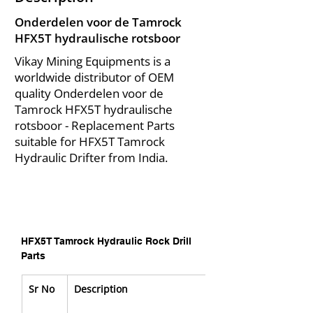
Onderdelen voor de Tamrock
HFX5T hydraulische rotsboor
Vikay Mining Equipments is a
worldwide distributor of OEM
quality Onderdelen voor de
Tamrock HFX5T hydraulische
rotsboor - Replacement Parts
suitable for HFX5T Tamrock
Hydraulic Drifter from India.
HFX5T Tamrock Hydraulic Rock Drill 
Parts
Sr No
Description