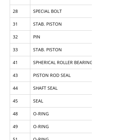
28
SPECIAL BOLT
31
STAB. PISTON
32
PIN
33
STAB. PISTON
41
SPHERICAL ROLLER BEARING
43
PISTON ROD SEAL
44
SHAFT SEAL
45
SEAL
48
O-RING
49
O-RING
51
O-RING