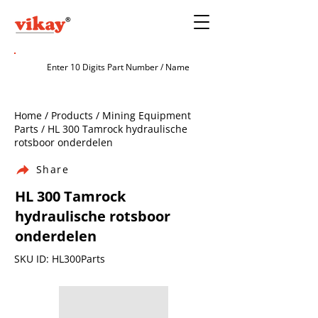
Home / Products / Mining Equipment
Parts / HL 300 Tamrock hydraulische
rotsboor onderdelen
Share
HL 300 Tamrock
hydraulische rotsboor
onderdelen
SKU ID: HL300Parts