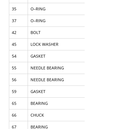
35
O–RING
37
O–RING
42
BOLT
45
LOCK WASHER
54
GASKET
55
NEEDLE BEARING
56
NEEDLE BEARING
59
GASKET
65
BEARING
66
CHUCK
67
BEARING