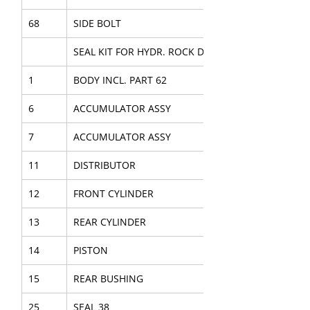
68
SIDE BOLT
SEAL KIT FOR HYDR. ROCK DRILL
1
BODY INCL. PART 62
6
ACCUMULATOR ASSY
7
ACCUMULATOR ASSY
11
DISTRIBUTOR
12
FRONT CYLINDER
13
REAR CYLINDER
14
PISTON
15
REAR BUSHING
25
SEAL 38