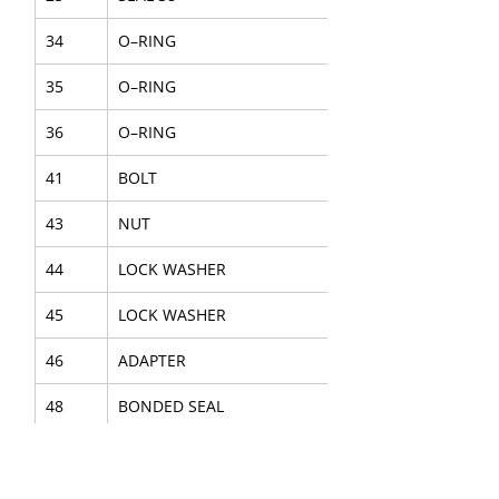
34
O–RING
35
O–RING
36
O–RING
41
BOLT
43
NUT
44
LOCK WASHER
45
LOCK WASHER
46
ADAPTER
48
BONDED SEAL
50
CAP
62
O–RING