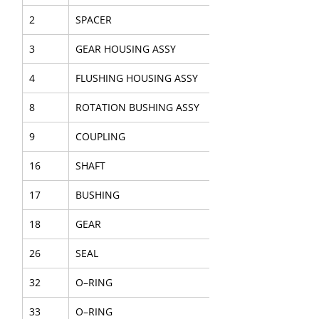
2
SPACER
3
GEAR HOUSING ASSY
4
FLUSHING HOUSING ASSY
8
ROTATION BUSHING ASSY
9
COUPLING
16
SHAFT
17
BUSHING
18
GEAR
26
SEAL
32
O–RING
33
O–RING