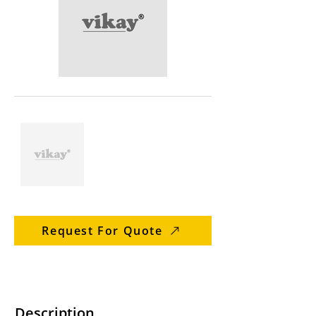
Request For Quote
Description