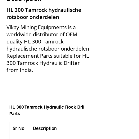
HL 300 Tamrock hydraulische
rotsboor onderdelen
Vikay Mining Equipments is a
worldwide distributor of OEM
quality HL 300 Tamrock
hydraulische rotsboor onderdelen -
Replacement Parts suitable for HL
300 Tamrock Hydraulic Drifter
from India.
HL 300 Tamrock Hydraulic Rock Drill 
Parts
Sr No
Description