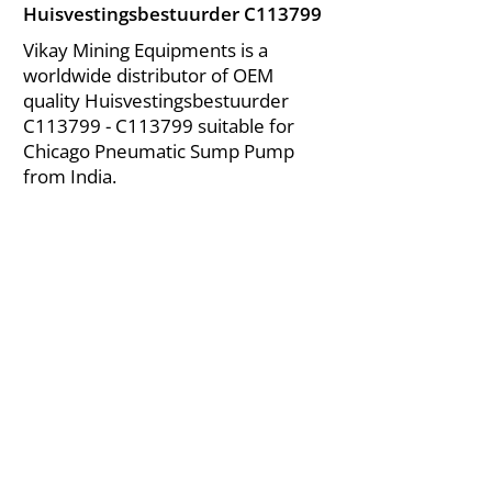
Huisvestingsbestuurder C113799
Vikay Mining Equipments is a
worldwide distributor of OEM
quality Huisvestingsbestuurder
C113799 - C113799 suitable for
Chicago Pneumatic Sump Pump
from India.