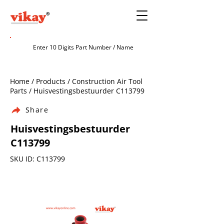
Home / Products / Construction Air Tool
Parts / Huisvestingsbestuurder C113799
Share
Huisvestingsbestuurder
C113799
SKU ID: C113799