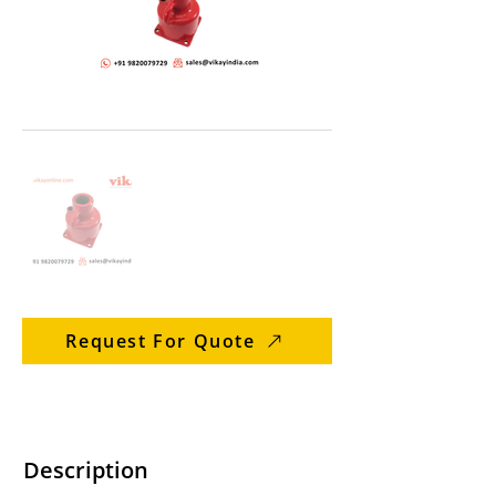
Request For Quote
Description