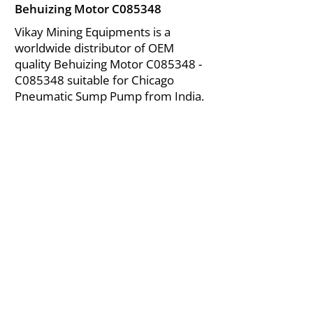
Behuizing Motor C085348
Vikay Mining Equipments is a
worldwide distributor of OEM
quality Behuizing Motor C085348 -
C085348 suitable for Chicago
Pneumatic Sump Pump from India.