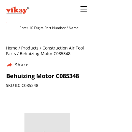
Home / Products / Construction Air Tool
Parts / Behuizing Motor C085348
Share
Behuizing Motor C085348
SKU ID: C085348