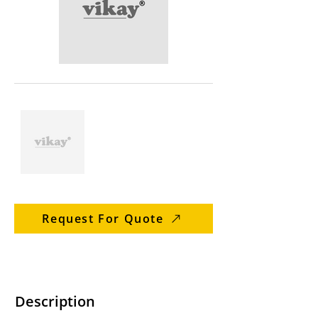
Request For Quote
Description