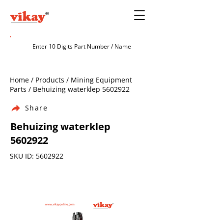
Home / Products / Mining Equipment
Parts / Behuizing waterklep
5602922
Share
Behuizing waterklep
5602922
SKU ID:
5602922