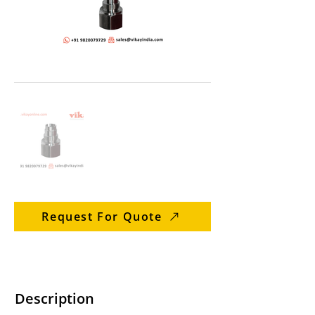
Request For Quote
Description