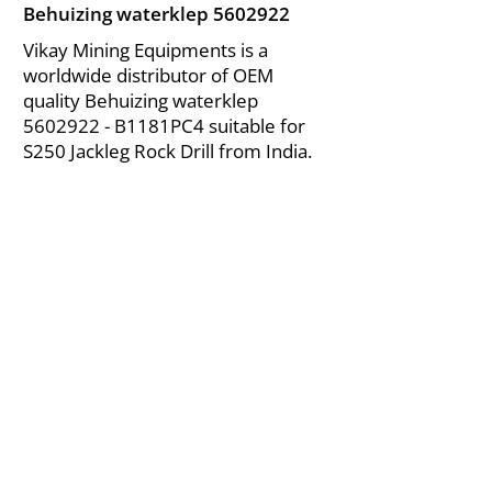
Behuizing waterklep
5602922
Vikay Mining Equipments is a
worldwide distributor of OEM
quality Behuizing waterklep
5602922
- B1181PC4 suitable for
S250 Jackleg Rock Drill from India.