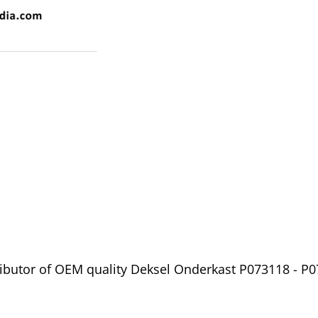
ibutor of OEM quality Deksel Onderkast P073118 - P0