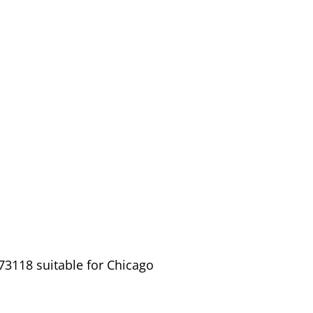
73118 suitable for Chicago