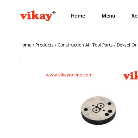
Home
Menu
Re
Home / Products / Construction Air Tool Parts / Deksel O