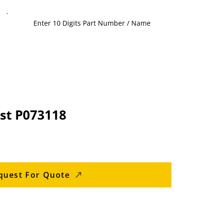
st P073118
quest For Quote