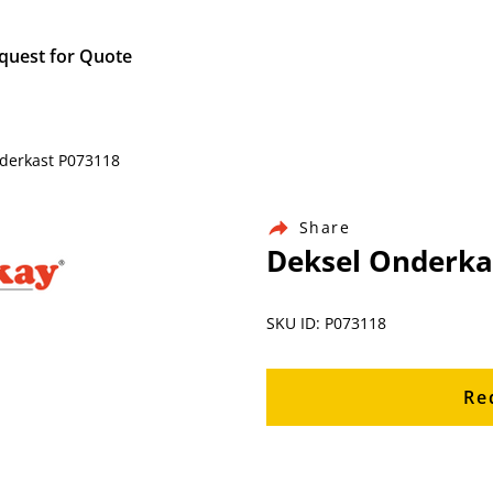
quest for Quote
nderkast P073118
Share
Deksel Onderka
SKU ID: P073118
Re