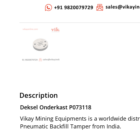
Description
Deksel Onderkast P073118
Vikay Mining Equipments is a worldwide distr
Pneumatic Backfill Tamper from India.