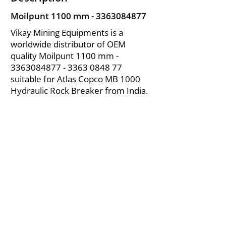
Moilpunt 1100 mm -
3363084877
Vikay Mining Equipments is a
worldwide distributor of OEM
quality Moilpunt 1100 mm -
3363084877 - 3363
0848 77
suitable for Atlas Copco MB 1000
Hydraulic Rock Breaker from India.
About Us
|
FAQ's
|
Policies
|
Disclaimer
|
Contact Us
|
RFQ
Air Compressor Parts
| Valve & Fittings
Send your inquires at
|
sales@vikayindia.com
We Also Supply In Following Countries