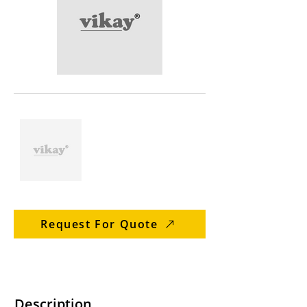
Request For Quote
Description