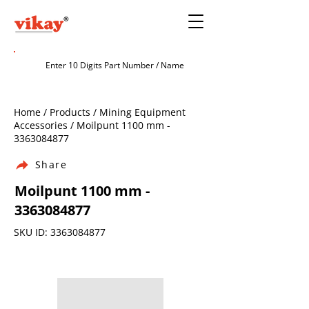
Home / Products / Mining Equipment
Accessories / Moilpunt 1100 mm -
3363084877
Share
Moilpunt 1100 mm -
3363084877
SKU ID:
3363084877