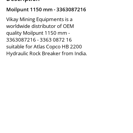
Moilpunt 1150 mm -
3363087216
Vikay Mining Equipments is a
worldwide distributor of OEM
quality Moilpunt 1150 mm -
3363087216 - 3363
0872 16
suitable for Atlas Copco HB 2200
Hydraulic Rock Breaker from India.
About Us
|
FAQ's
|
Policies
|
Disclaimer
|
Contact Us
|
RFQ
Air Compressor Parts
| Valve & Fittings
Send your inquires at
|
sales@vikayindia.com
We Also Supply In Following Countries