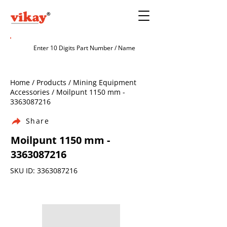
Home / Products / Mining Equipment
Accessories / Moilpunt 1150 mm -
3363087216
Share
Moilpunt 1150 mm -
3363087216
SKU ID:
3363087216