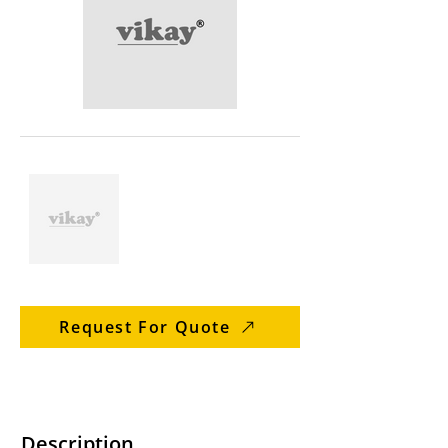
Request For Quote
Description