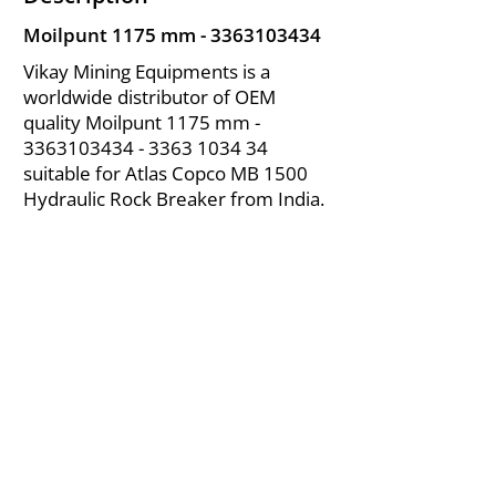
Moilpunt 1175 mm -
3363103434
Vikay Mining Equipments is a
worldwide distributor of OEM
quality Moilpunt 1175 mm -
3363103434 - 3363
1034 34
suitable for Atlas Copco MB 1500
Hydraulic Rock Breaker from India.
About Us
|
FAQ's
|
Policies
|
Disclaimer
|
Contact Us
|
RFQ
Air Compressor Parts
| Valve & Fittings
Send your inquires at
|
sales@vikayindia.com
We Also Supply In Following Countries