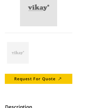
Request For Quote
Description