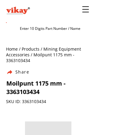
Home / Products / Mining Equipment
Accessories / Moilpunt 1175 mm -
3363103434
Share
Moilpunt 1175 mm -
3363103434
SKU ID:
3363103434