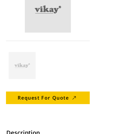
Request For Quote
Description