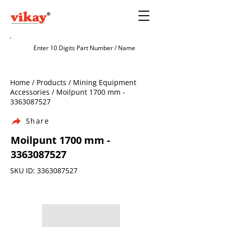
Home / Products / Mining Equipment
Accessories / Moilpunt 1700 mm -
3363087527
Share
Moilpunt 1700 mm -
3363087527
SKU ID:
3363087527