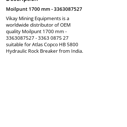
Moilpunt 1700 mm -
3363087527
Vikay Mining Equipments is a
worldwide distributor of OEM
quality Moilpunt 1700 mm -
3363087527 - 3363
0875 27
suitable for Atlas Copco HB 5800
Hydraulic Rock Breaker from India.
About Us
|
FAQ's
|
Policies
|
Disclaimer
|
Contact Us
|
RFQ
Air Compressor Parts
| Valve & Fittings
Send your inquires at
|
sales@vikayindia.com
We Also Supply In Following Countries