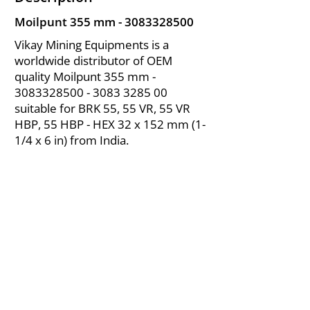
Moilpunt 355 mm -
3083328500
Vikay Mining Equipments is a
worldwide distributor of OEM
quality Moilpunt 355 mm -
3083328500 - 3083
3285 00
suitable for BRK 55, 55 VR, 55 VR
HBP, 55 HBP - HEX 32 x 152 mm (1-
1/4 x 6 in) from India.
About Us
|
FAQ's
|
Policies
|
Disclaimer
|
Contact Us
|
RFQ
Air Compressor Parts
| Valve & Fittings
Send your inquires at
|
sales@vikayindia.com
We Also Supply In Following Countries