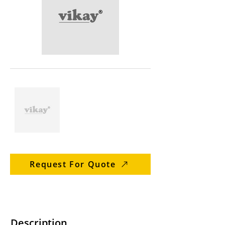
Request For Quote
Description