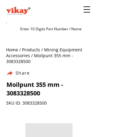
Home / Products / Mining Equipment
Accessories / Moilpunt 355 mm -
3083328500
Share
Moilpunt 355 mm -
3083328500
SKU ID:
3083328500