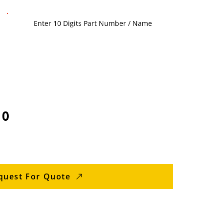
10
quest For Quote