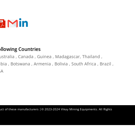
ollowing Countries
Australia , Canada , Guinea , Madagascar
,
Thailand
,
ia , Botswana , Armenia , Bolivia , South Africa , Brazil ,
SA
oduct of these manufacturers |© 2023-2024 Vikay Mining Equipments. All Rights