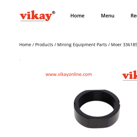
Home
Menu
Re
Home / Products / Mining Equipment Parts / Moer 33618