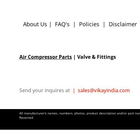
About Us
|
FAQ's
|
Policies
|
Disclaimer
Air Compressor Parts
| Valve & Fittings
Send your inquires at
|
sales@vikayindia.com
All manufacturer's names, numbers, photos, product description and/or part numb
Reserved