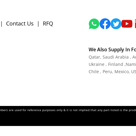
|
Contact Us
|
RFQ
We Also Supply In F
Qatar, Saudi Arabia , 
Ukraine , Finland ,Namib
Chile , Peru, Mexico, U
ers are used for reference purposes only & it is not implied that any part listed is the pr