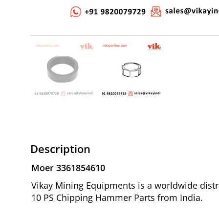
Description
Moer 3361854610
Vikay Mining Equipments is a worldwide distr
10 PS Chipping Hammer Parts from India.