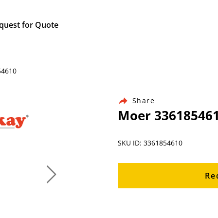
quest for Quote
54610
Share
Moer 33618546
SKU ID: 3361854610
Re