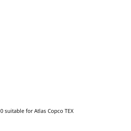
 suitable for Atlas Copco TEX