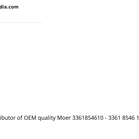
ibutor of OEM quality Moer 3361854610 - 3361 8546 10