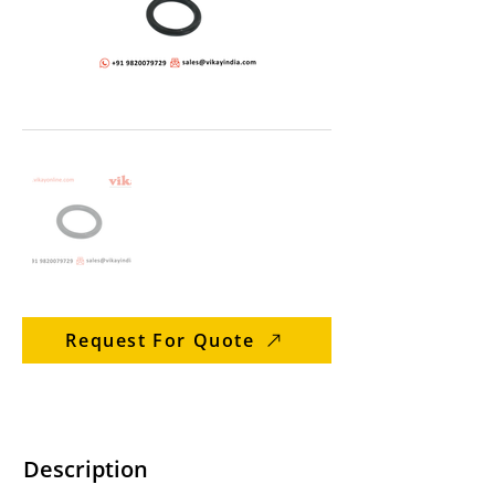
Request For Quote
Description