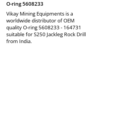
O-ring
5608233
Vikay Mining Equipments is a
worldwide distributor of OEM
quality O-ring
5608233 - 164731
suitable for S250 Jackleg Rock Drill
from India.