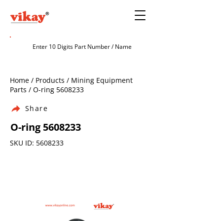
Home / Products / Mining Equipment
Parts / O-ring
5608233
Share
O-ring
5608233
SKU ID:
5608233