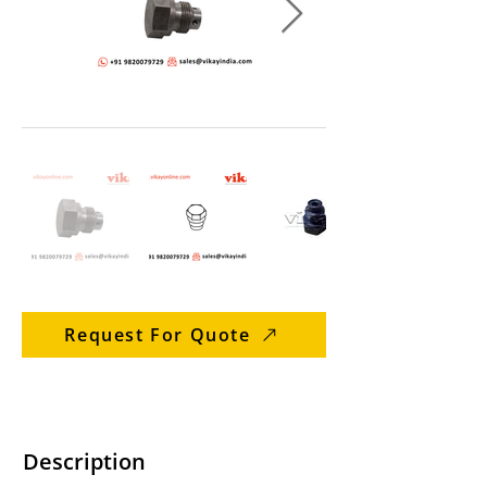
Request For Quote
Description