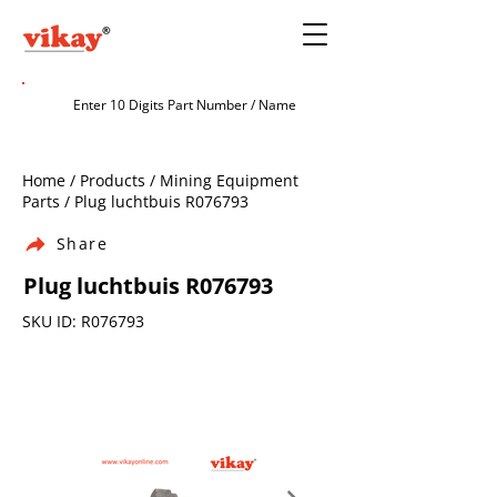
Home / Products / Mining Equipment
Parts / Plug luchtbuis R076793
Share
Plug luchtbuis R076793
SKU ID: R076793