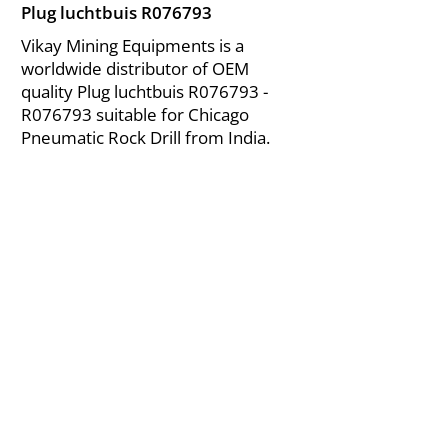
Plug luchtbuis R076793
Vikay Mining Equipments is a
worldwide distributor of OEM
quality Plug luchtbuis R076793 -
R076793 suitable for Chicago
Pneumatic Rock Drill from India.