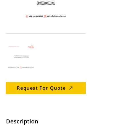
Request For Quote
Description