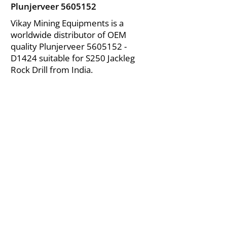
Plunjerveer
5605152
Vikay Mining Equipments is a
worldwide distributor of OEM
quality Plunjerveer
5605152
-
D1424 suitable for S250 Jackleg
Rock Drill from India.