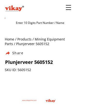
Home / Products / Mining Equipment
Parts / Plunjerveer
5605152
Share
Plunjerveer
5605152
SKU ID:
5605152