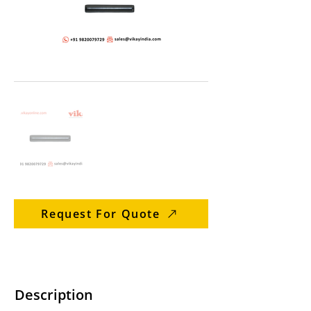
Request For Quote
Description