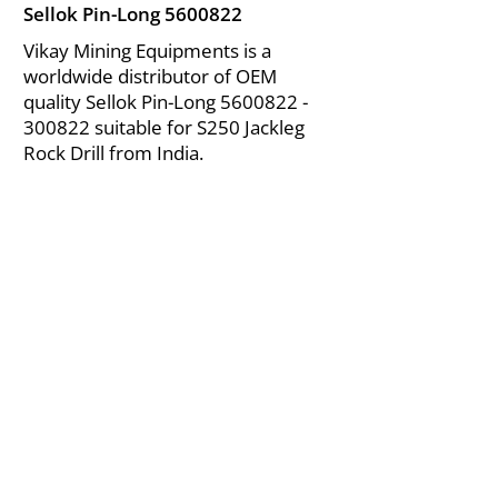
Sellok Pin-Long
5600822
Vikay Mining Equipments is a
worldwide distributor of OEM
quality Sellok Pin-Long
5600822 -
300822
suitable for S250 Jackleg
Rock Drill from India.