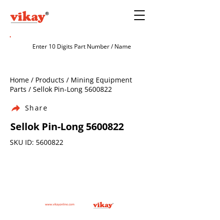
Home / Products / Mining Equipment
Parts / Sellok Pin-Long
5600822
Share
Sellok Pin-Long
5600822
SKU ID:
5600822