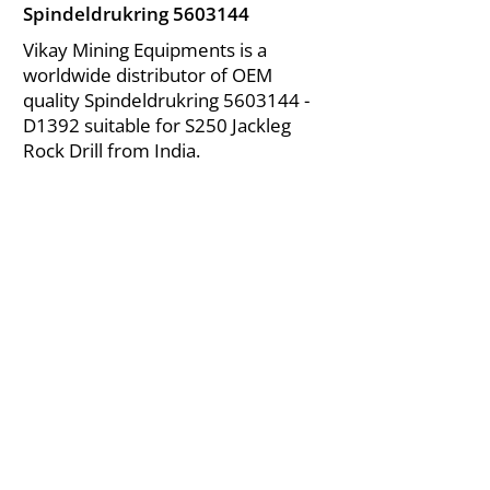
Spindeldrukring
5603144
Vikay Mining Equipments is a
worldwide distributor of OEM
quality Spindeldrukring
5603144
-
D1392 suitable for S250 Jackleg
Rock Drill from India.