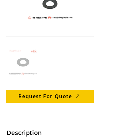
Request For Quote
Description