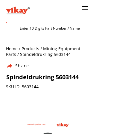
Home / Products / Mining Equipment
Parts / Spindeldrukring
5603144
Share
Spindeldrukring
5603144
SKU ID:
5603144