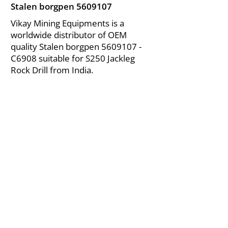
Stalen borgpen
5609107
Vikay Mining Equipments is a
worldwide distributor of OEM
quality Stalen borgpen
5609107
-
C6908 suitable for S250 Jackleg
Rock Drill from India.