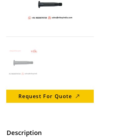
Request For Quote
Description