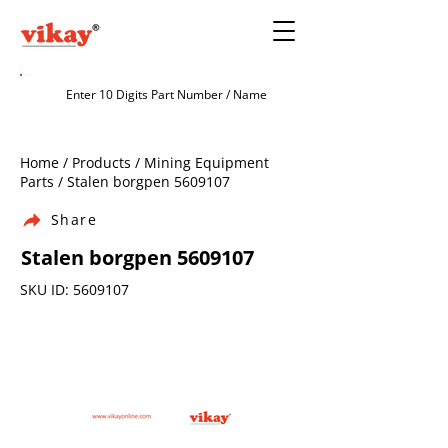
Home / Products / Mining Equipment
Parts / Stalen borgpen
5609107
Share
Stalen borgpen
5609107
SKU ID:
5609107