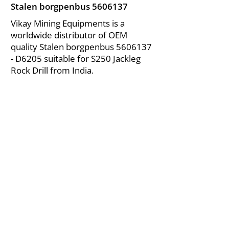
Stalen borgpenbus
5606137
Vikay Mining Equipments is a
worldwide distributor of OEM
quality Stalen borgpenbus
5606137
- D6205 suitable for S250 Jackleg
Rock Drill from India.