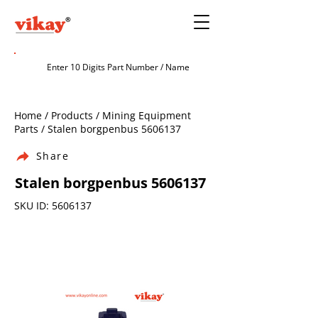
Home / Products / Mining Equipment
Parts / Stalen borgpenbus
5606137
Share
Stalen borgpenbus
5606137
SKU ID:
5606137