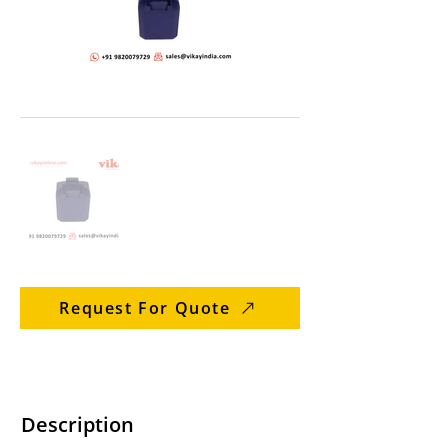
Request For Quote
Description