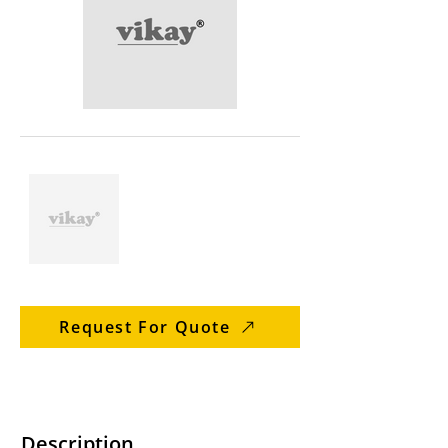
Request For Quote
Description