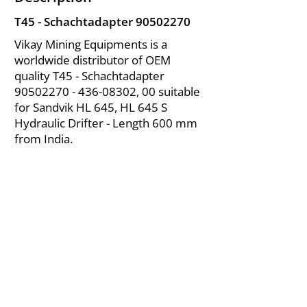
T45 - Schachtadapter
90502270
Vikay Mining Equipments is a
worldwide distributor of OEM
quality T45 - Schachtadapter
90502270 - 436-08302
, 00 suitable
for Sandvik HL 645, HL 645 S
Hydraulic Drifter - Length 600 mm
from India.
About Us
|
FAQ's
|
Policies
|
Disclaimer
|
Contact Us
|
RFQ
Air Compressor Parts
| Valve & Fittings
Send your inquires at
|
sales@vikayindia.com
We Also Supply In Following Countries