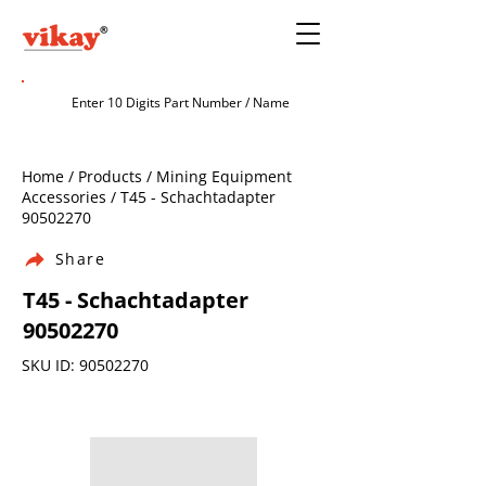
Home / Products / Mining Equipment
Accessories / T45 - Schachtadapter
90502270
Share
T45 - Schachtadapter
90502270
SKU ID:
90502270