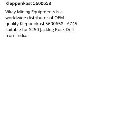
Kleppenkast
5600658
Vikay Mining Equipments is a
worldwide distributor of OEM
quality Kleppenkast
5600658
- A745
suitable for S250 Jackleg Rock Drill
from India.