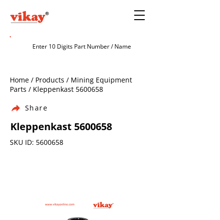
Home / Products / Mining Equipment
Parts / Kleppenkast
5600658
Share
Kleppenkast
5600658
SKU ID:
5600658