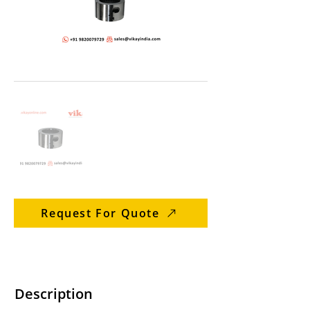
Request For Quote
Description