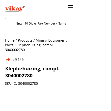
Home / Products / Mining Equipment
Parts / Klepbehuizing, compl.
3040002780
Share
Klepbehuizing, compl.
3040002780
SKU ID:
3040002780