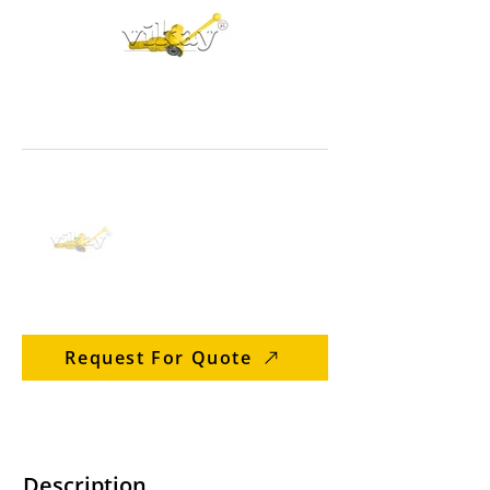
Request For Quote
Description