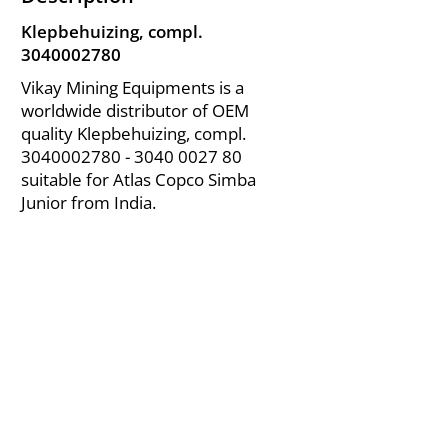
Klepbehuizing, compl.
3040002780
Vikay Mining Equipments is a
worldwide distributor of OEM
quality Klepbehuizing, compl.
3040002780 - 3040
0027 80
suitable for Atlas Copco Simba
Junior from India.