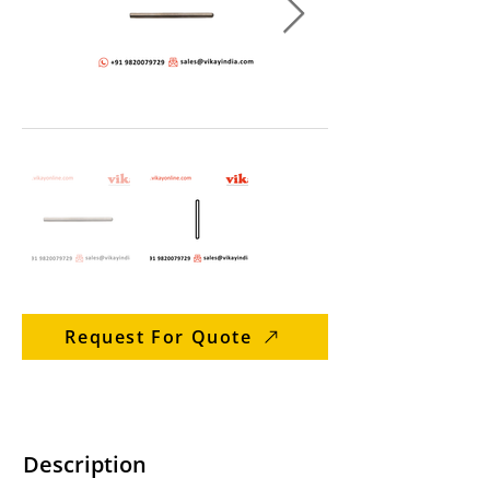
Request For Quote
Description