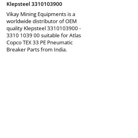
Klepsteel
3310103900
Vikay Mining Equipments is a
worldwide distributor of OEM
quality Klepsteel
3310103900 -
3310
1039 00 suitable for Atlas
Copco TEX 33 PE Pneumatic
Breaker Parts from India.
About Us
|
FAQ's
|
Policies
|
Disclaimer
|
Contact Us
|
RFQ
Air Compressor Parts
| Valve & Fittings
Send your inquires at
|
sales@vikayindia.com
We Also Supply In Following Countries