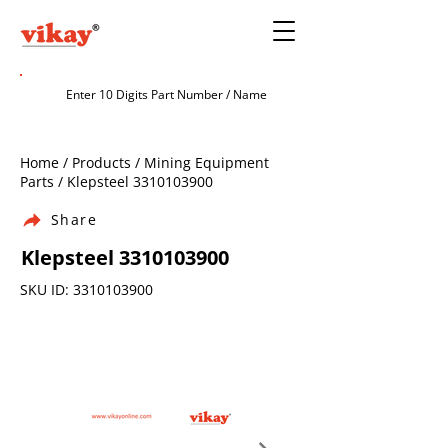
Home / Products / Mining Equipment
Parts / Klepsteel
3310103900
Share
Klepsteel
3310103900
SKU ID:
3310103900