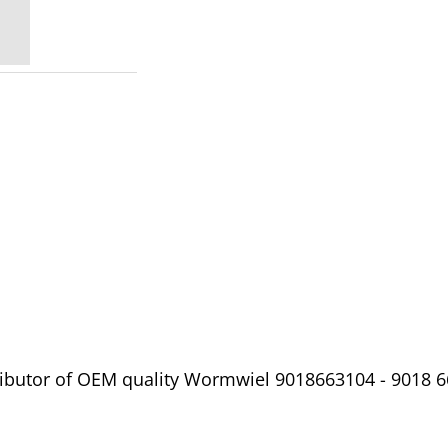
ibutor of OEM quality Wormwiel 9018663104 - 9018 66