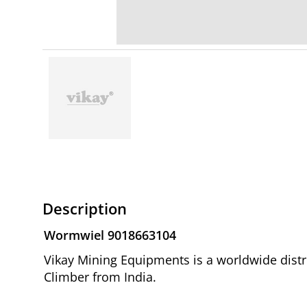
Description
Wormwiel 9018663104
Vikay Mining Equipments is a worldwide distr
Climber from India.