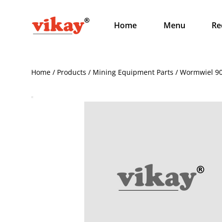
Home
Menu
Re
Home / Products / Mining Equipment Parts / Wormwiel 