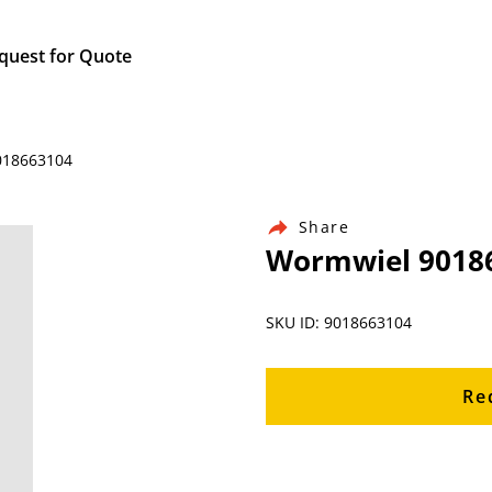
quest for Quote
9018663104
Share
Wormwiel 9018
SKU ID: 9018663104
Re