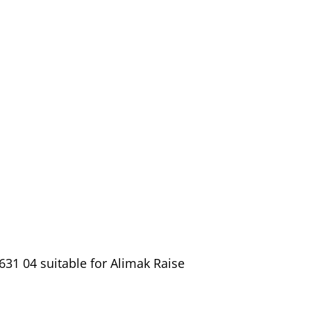
31 04 suitable for Alimak Raise