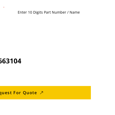
663104
quest For Quote