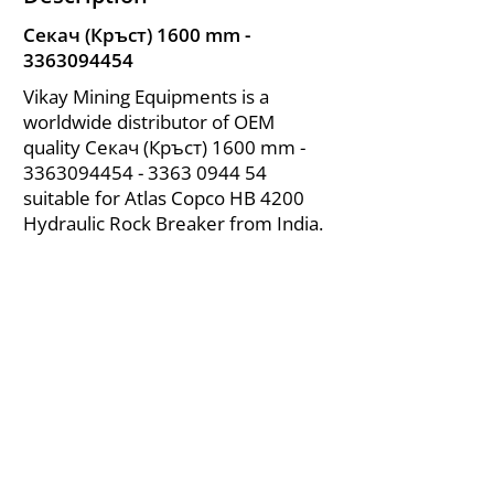
Секач (Кръст) 1600 mm -
3363094454
Vikay Mining Equipments is a
worldwide distributor of OEM
quality Секач (Кръст) 1600 mm -
3363094454 - 3363
0944 54
suitable for Atlas Copco HB 4200
Hydraulic Rock Breaker from India.
About Us
|
FAQ's
|
Policies
|
Disclaimer
|
Contact Us
|
RFQ
Air Compressor Parts
| Valve & Fittings
Send your inquires at
|
sales@vikayindia.com
We Also Supply In Following Countries