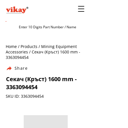
Home / Products / Mining Equipment
Accessories / Секач (Кръст) 1600 mm -
3363094454
Share
Секач (Кръст) 1600 mm -
3363094454
SKU ID:
3363094454