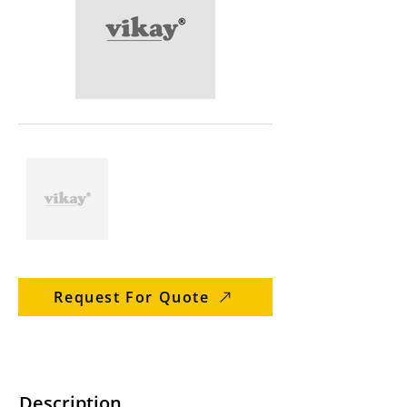
Request For Quote
Description