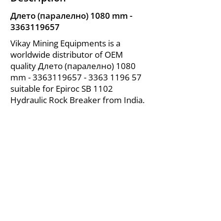
Длето (паралелно) 1080 mm -
3363119657
Vikay Mining Equipments is a
worldwide distributor of OEM
quality Длето (паралелно) 1080
mm -
3363119657 - 3363
1196 57
suitable for Epiroc SB 1102
Hydraulic Rock Breaker from India.
About Us
|
FAQ's
|
Policies
|
Disclaimer
|
Contact Us
|
RFQ
Air Compressor Parts
| Valve & Fittings
Send your inquires at
|
sales@vikayindia.com
We Also Supply In Following Countries