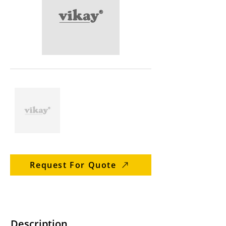
Request For Quote
Description