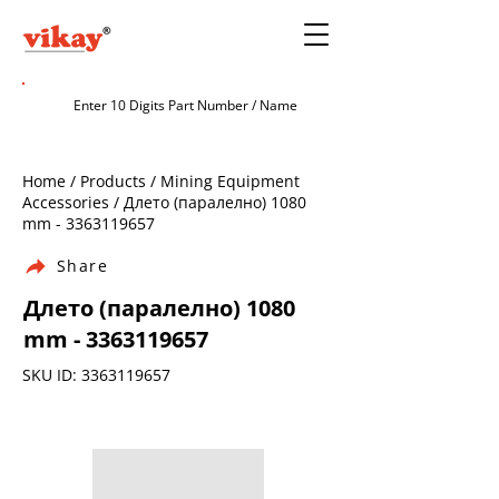
Home / Products / Mining Equipment
Accessories / Длето (паралелно) 1080
mm -
3363119657
Share
Длето (паралелно) 1080
mm -
3363119657
SKU ID:
3363119657