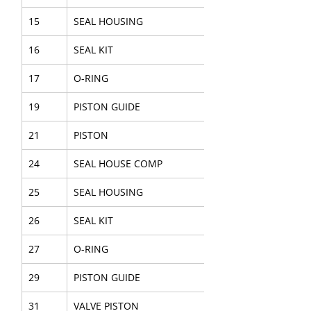
15
SEAL HOUSING
16
SEAL KIT
17
O-RING
19
PISTON GUIDE
21
PISTON
24
SEAL HOUSE COMP
25
SEAL HOUSING
26
SEAL KIT
27
O-RING
29
PISTON GUIDE
31
VALVE PISTON