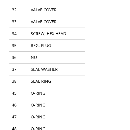
32
VALVE COVER
33
VALVE COVER
34
SCREW, HEX HEAD
35
REG. PLUG
36
NUT
37
SEAL WASHER
38
SEAL RING
45
O-RING
46
O-RING
47
O-RING
48
O-RING