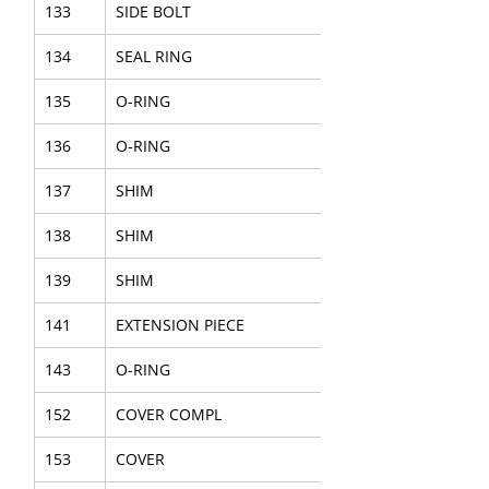
133
SIDE BOLT
134
SEAL RING
135
O-RING
136
O-RING
137
SHIM
138
SHIM
139
SHIM
141
EXTENSION PIECE
143
O-RING
152
COVER COMPL
153
COVER