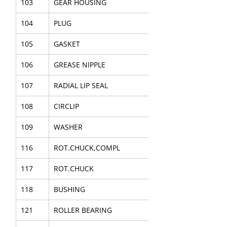
103
GEAR HOUSING
104
PLUG
105
GASKET
106
GREASE NIPPLE
107
RADIAL LIP SEAL
108
CIRCLIP
109
WASHER
116
ROT.CHUCK,COMPL
117
ROT.CHUCK
118
BUSHING
121
ROLLER BEARING