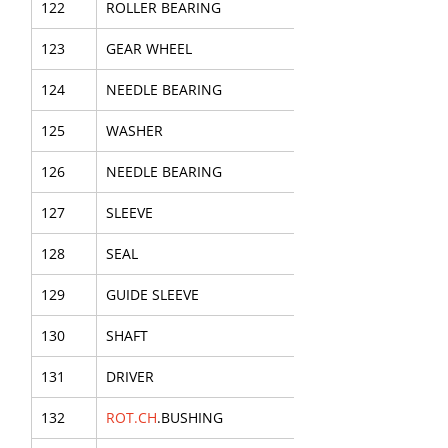
122
ROLLER BEARING
123
GEAR WHEEL
124
NEEDLE BEARING
125
WASHER
126
NEEDLE BEARING
127
SLEEVE
128
SEAL
129
GUIDE SLEEVE
130
SHAFT
131
DRIVER
132
ROT.CH
.BUSHING