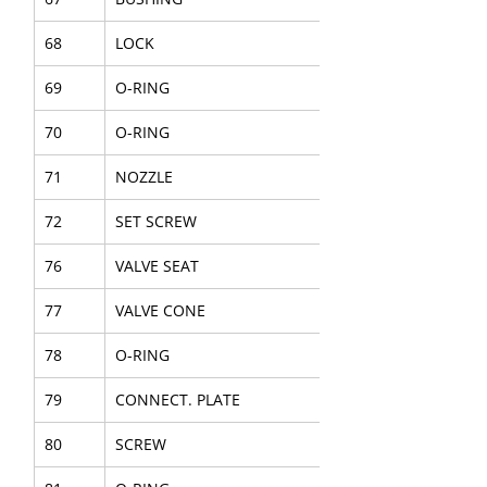
68
LOCK
69
O-RING
70
O-RING
71
NOZZLE
72
SET SCREW
76
VALVE SEAT
77
VALVE CONE
78
O-RING
79
CONNECT. PLATE
80
SCREW