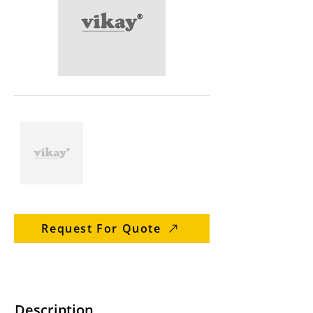
Request For Quote
Description