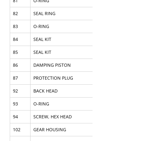
81
O-RING
82
SEAL RING
83
O-RING
84
SEAL KIT
85
SEAL KIT
86
DAMPING PISTON
87
PROTECTION PLUG
92
BACK HEAD
93
O-RING
94
SCREW, HEX HEAD
102
GEAR HOUSING