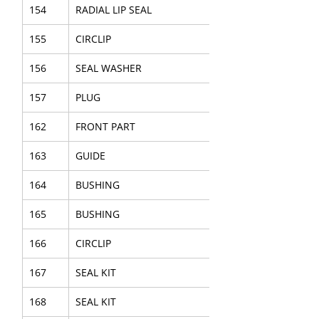
154
RADIAL LIP SEAL
155
CIRCLIP
156
SEAL WASHER
157
PLUG
162
FRONT PART
163
GUIDE
164
BUSHING
165
BUSHING
166
CIRCLIP
167
SEAL KIT
168
SEAL KIT