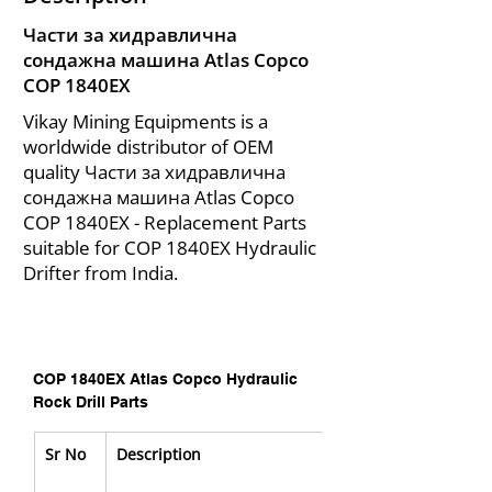
Части за хидравлична
сондажна машина Atlas Copco
COP 1840EX
Vikay Mining Equipments is a
worldwide distributor of OEM
quality Части за хидравлична
сондажна машина Atlas Copco
COP 1840EX - Replacement Parts
suitable for COP 1840EX Hydraulic
Drifter from India.
COP 1840EX Atlas Copco Hydraulic 
Rock Drill Parts
Sr No
Description