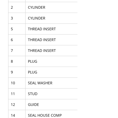
2
CYLINDER
3
CYLINDER
5
THREAD INSERT
6
THREAD INSERT
7
THREAD INSERT
8
PLUG
9
PLUG
10
SEAL WASHER
11
STUD
12
GUIDE
14
SEAL HOUSE COMP