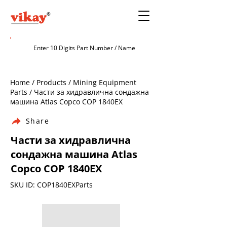
Home / Products / Mining Equipment
Parts / Части за хидравлична сондажна
машина Atlas Copco COP 1840EX
Share
Части за хидравлична
сондажна машина Atlas
Copco COP 1840EX
SKU ID: COP1840EXParts