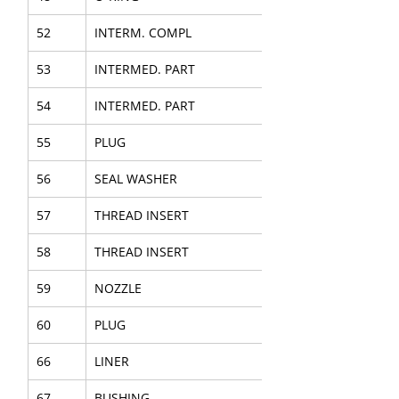
52
INTERM. COMPL
53
INTERMED. PART
54
INTERMED. PART
55
PLUG
56
SEAL WASHER
57
THREAD INSERT
58
THREAD INSERT
59
NOZZLE
60
PLUG
66
LINER
67
BUSHING