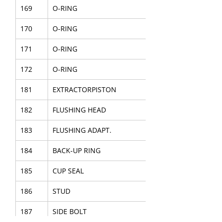
169
O-RING
170
O-RING
171
O-RING
172
O-RING
181
EXTRACTORPISTON
182
FLUSHING HEAD
183
FLUSHING ADAPT.
184
BACK-UP RING
185
CUP SEAL
186
STUD
187
SIDE BOLT