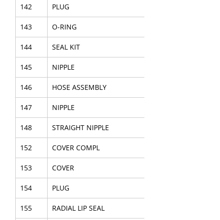
142
PLUG
143
O-RING
144
SEAL KIT
145
NIPPLE
146
HOSE ASSEMBLY
147
NIPPLE
148
STRAIGHT NIPPLE
152
COVER COMPL
153
COVER
154
PLUG
155
RADIAL LIP SEAL