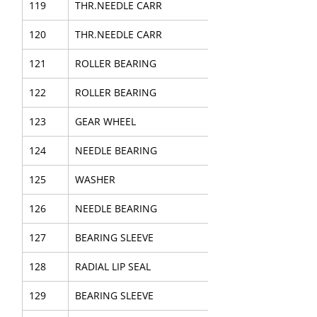
119
THR.NEEDLE CARR
120
THR.NEEDLE CARR
121
ROLLER BEARING
122
ROLLER BEARING
123
GEAR WHEEL
124
NEEDLE BEARING
125
WASHER
126
NEEDLE BEARING
127
BEARING SLEEVE
128
RADIAL LIP SEAL
129
BEARING SLEEVE