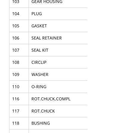
103
GEAR HOUSING
104
PLUG
105
GASKET
106
SEAL RETAINER
107
SEAL KIT
108
CIRCLIP
109
WASHER
110
O-RING
116
ROT.CHUCK,COMPL
117
ROT.CHUCK
118
BUSHING