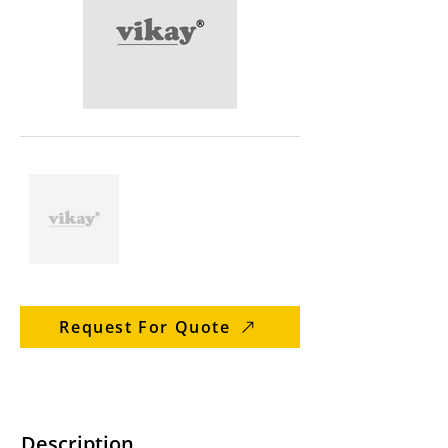
Request For Quote
Description