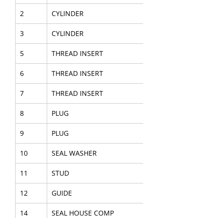
2
CYLINDER
3
CYLINDER
5
THREAD INSERT
6
THREAD INSERT
7
THREAD INSERT
8
PLUG
9
PLUG
10
SEAL WASHER
11
STUD
12
GUIDE
14
SEAL HOUSE COMP