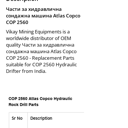
Части за хидравлична
сондажна машина Atlas Copco
COP 2560
Vikay Mining Equipments is a
worldwide distributor of OEM
quality Части за хидравлична
сондажна машина Atlas Copco
COP 2560 - Replacement Parts
suitable for COP 2560 Hydraulic
Drifter from India.
COP 2560 Atlas Copco Hydraulic 
Rock Drill Parts
Sr No
Description