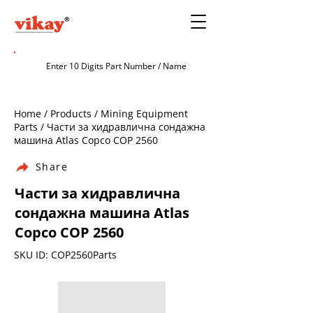
Home / Products / Mining Equipment
Parts / Части за хидравлична сондажна
машина Atlas Copco COP 2560
Share
Части за хидравлична
сондажна машина Atlas
Copco COP 2560
SKU ID: COP2560Parts