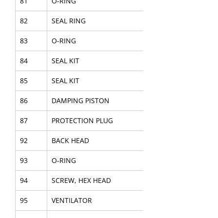
81
O-RING
82
SEAL RING
83
O-RING
84
SEAL KIT
85
SEAL KIT
86
DAMPING PISTON
87
PROTECTION PLUG
92
BACK HEAD
93
O-RING
94
SCREW, HEX HEAD
95
VENTILATOR