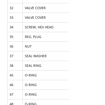
32
VALVE COVER
33
VALVE COVER
34
SCREW, HEX HEAD
35
REG. PLUG
36
NUT
37
SEAL WASHER
38
SEAL RING
45
O-RING
46
O-RING
47
O-RING
48
O-RING