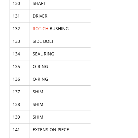
130
SHAFT
131
DRIVER
132
ROT.CH
.BUSHING
133
SIDE BOLT
134
SEAL RING
135
O-RING
136
O-RING
137
SHIM
138
SHIM
139
SHIM
141
EXTENSION PIECE