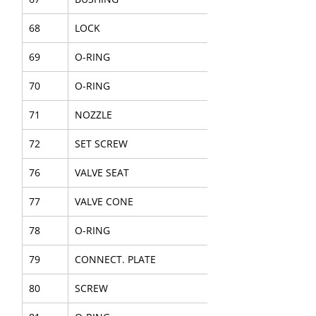
68
LOCK
69
O-RING
70
O-RING
71
NOZZLE
72
SET SCREW
76
VALVE SEAT
77
VALVE CONE
78
O-RING
79
CONNECT. PLATE
80
SCREW