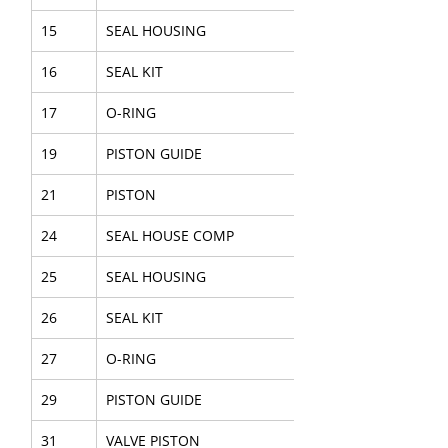
15
SEAL HOUSING
16
SEAL KIT
17
O-RING
19
PISTON GUIDE
21
PISTON
24
SEAL HOUSE COMP
25
SEAL HOUSING
26
SEAL KIT
27
O-RING
29
PISTON GUIDE
31
VALVE PISTON