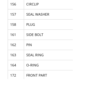
156
CIRCLIP
157
SEAL WASHER
158
PLUG
161
SIDE BOLT
162
PIN
163
SEAL RING
164
O-RING
172
FRONT PART
173
GUIDE
174
FLUSHING HEAD
175
CUP SEAL