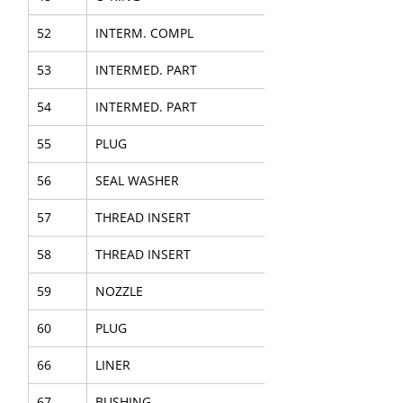
52
INTERM. COMPL
53
INTERMED. PART
54
INTERMED. PART
55
PLUG
56
SEAL WASHER
57
THREAD INSERT
58
THREAD INSERT
59
NOZZLE
60
PLUG
66
LINER
67
BUSHING