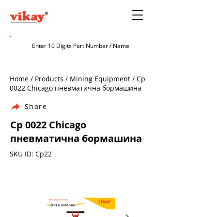
Home / Products / Mining Equipment / Cp
0022 Chicago пневматична бормашина
Share
Cp 0022 Chicago
пневматична бормашина
SKU ID: Cp22