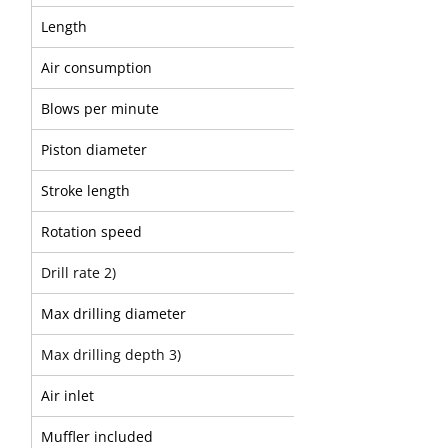
Length
Air consumption
Blows per minute
Piston diameter
Stroke length
Rotation speed
Drill rate 2)
Max drilling diameter
Max drilling depth 3)
Air inlet
Muffler included