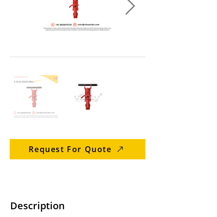
Request For Quote
Description