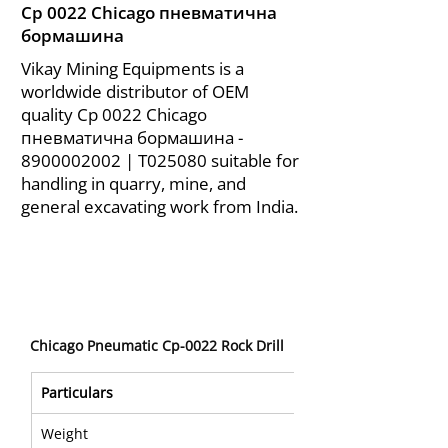
Cp 0022 Chicago пневматична
бормашина
Vikay Mining Equipments is a
worldwide distributor of OEM
quality Cp 0022 Chicago
пневматична бормашина -
8900002002
| T025080 suitable for
handling in quarry, mine, and
general excavating work from India.
Chicago Pneumatic Cp-0022 Rock Drill
Particulars 
Weight