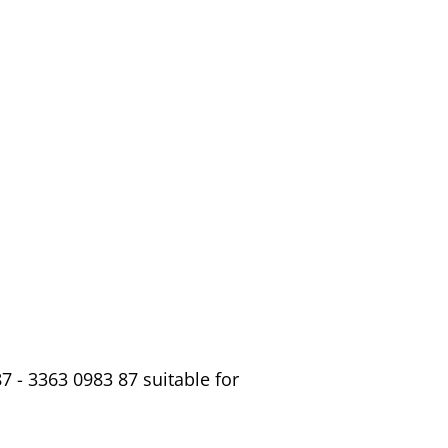
 - 3363 0983 87 suitable for