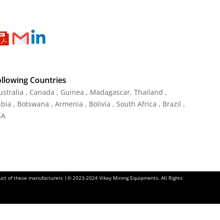
ollowing Countries
Australia , Canada , Guinea , Madagascar
,
Thailand
,
ia , Botswana , Armenia , Bolivia , South Africa , Brazil ,
SA
oduct of these manufacturers |© 2023-2024 Vikay Mining Equipments. All Rights