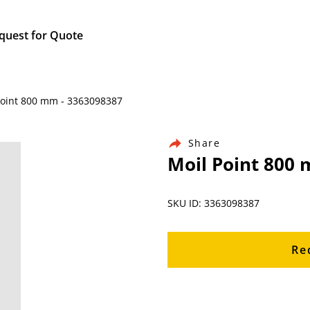
quest for Quote
Point 800 mm - 3363098387
Share
Moil Point 800
SKU ID: 3363098387
Re