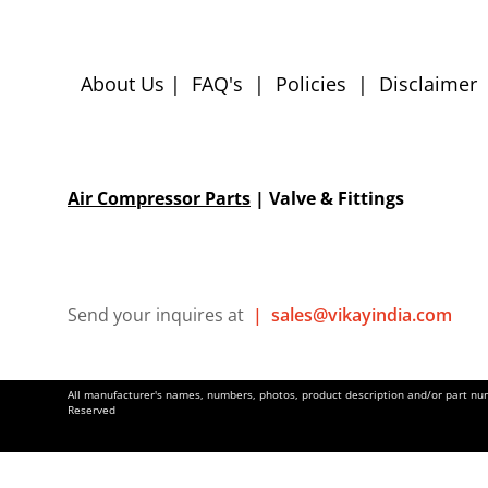
About Us
|
FAQ's
|
Policies
|
Disclaimer
Air Compressor Parts
| Valve & Fittings
Send your inquires at
|
sales@vikayindia.com
All manufacturer's names, numbers, photos, product description and/or part numb
Reserved