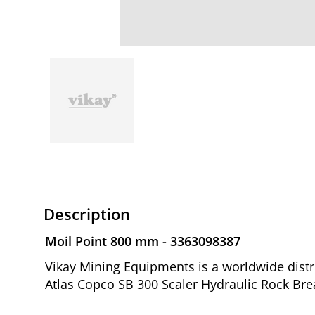
Description
Moil Point 800 mm - 3363098387
Vikay Mining Equipments is a worldwide distr
Atlas Copco SB 300 Scaler Hydraulic Rock Bre