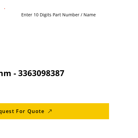
 mm - 3363098387
quest For Quote