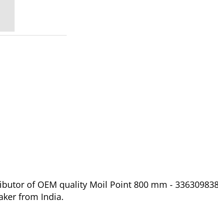
ibutor of OEM quality Moil Point 800 mm - 3363098387
aker from India.