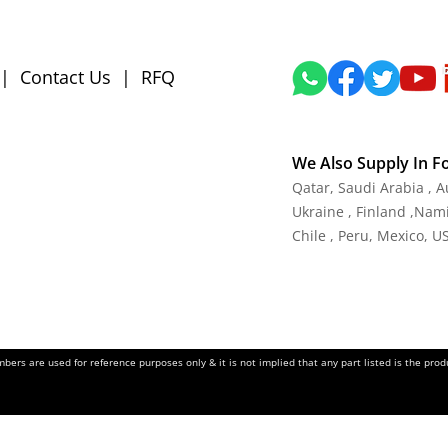
|
Contact Us
|
RFQ
We Also Supply In F
Qatar, Saudi Arabia , 
Ukraine , Finland ,Namib
Chile , Peru, Mexico, U
ers are used for reference purposes only & it is not implied that any part listed is the pr