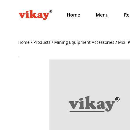
Home
Menu
Re
Home / Products / Mining Equipment Accessories / Moil 