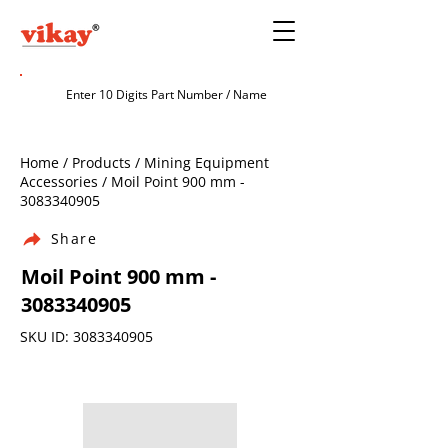
Home / Products / Mining Equipment
Accessories / Moil Point 900 mm -
3083340905
Share
Moil Point 900 mm -
3083340905
SKU ID:
3083340905