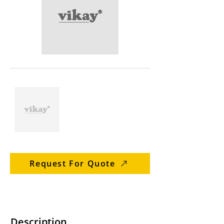
Request For Quote
Description