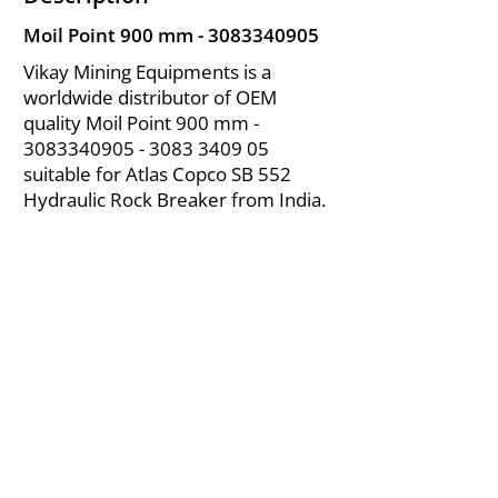
Moil Point 900 mm -
3083340905
Vikay Mining Equipments is a
worldwide distributor of OEM
quality Moil Point 900 mm -
3083340905 - 3083
3409 05
suitable for Atlas Copco SB 552
Hydraulic Rock Breaker from India.
About Us
|
FAQ's
|
Policies
|
Disclaimer
|
Contact Us
|
RFQ
Air Compressor Parts
| Valve & Fittings
Send your inquires at
|
sales@vikayindia.com
We Also Supply In Following Countries